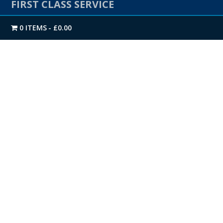
FIRST CLASS SERVICE
0 ITEMS
£0.00
We offer a Next-day Nationwide delivery as standard.
Our extensive stock levels on all products enables us
to get you your delivery when you need it.
Give us a call on
01274 720905
if you would like to
speak to one of our friendly advisors.
OUR PRODUCTS
K-Rend Products
Jub Products
EWI Products