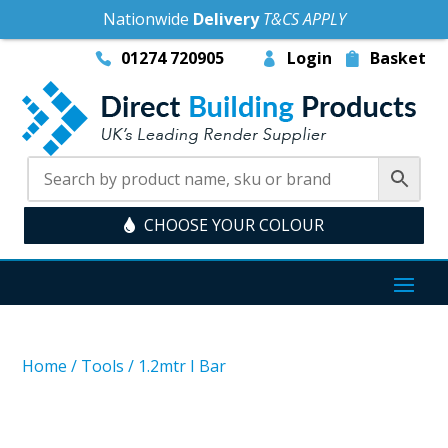
Nationwide
Delivery
T&CS APPLY
01274 720905
Login
Basket
CHOOSE YOUR COLOUR
Home
/
Tools
/
1.2mtr I Bar