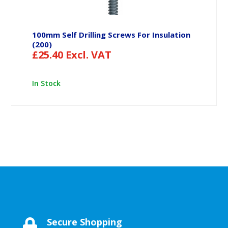
100mm Self Drilling Screws For Insulation
(200)
£
25.40
Excl. VAT
In Stock
Secure Shopping
