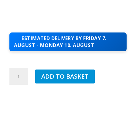
ESTIMATED DELIVERY BY FRIDAY 7.
AUGUST - MONDAY 10. AUGUST
1.2MTR
ADD TO BASKET
I
BAR
QUANTITY