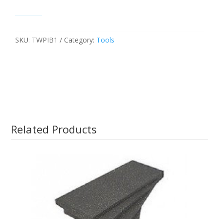
SKU:
TWPIB1
Category:
Tools
Related Products