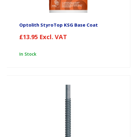
Optolith StyroTop KSG Base Coat
£
13.95
Excl. VAT
In Stock