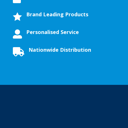
Brand Leading Products

Personalised Service

Nationwide Distribution
