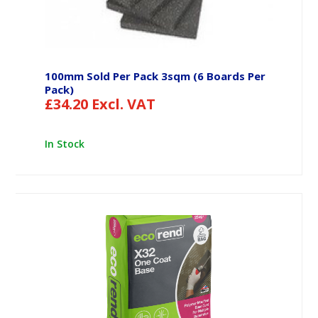
100mm Sold Per Pack 3sqm (6 Boards Per
Pack)
£
34.20
Excl. VAT
In Stock