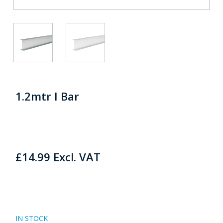
1.2mtr I Bar
£
14.99
Excl. VAT
IN STOCK