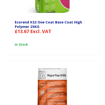
Ecorend X32 One Coat Base Coat High
Polymer 25KG
£
13.67
Excl. VAT
In Stock