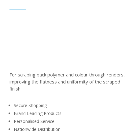
For scraping back polymer and colour through renders,
improving the flatness and uniformity of the scraped
finish
Secure Shopping
Brand Leading Products
Personalised Service
Nationwide Distribution