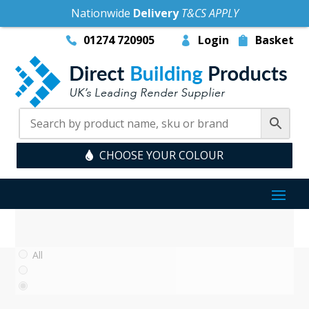
Nationwide
Delivery
T&CS APPLY
01274 720905
Login
Basket
CHOOSE YOUR COLOUR
All