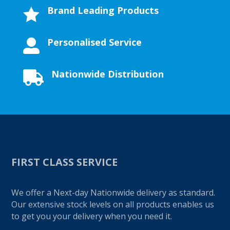
Brand Leading Products

Personalised Service

Nationwide Distribution

FIRST CLASS SERVICE
We offer a Next-day Nationwide delivery as standard.
Our extensive stock levels on all products enables us
to get you your delivery when you need it.