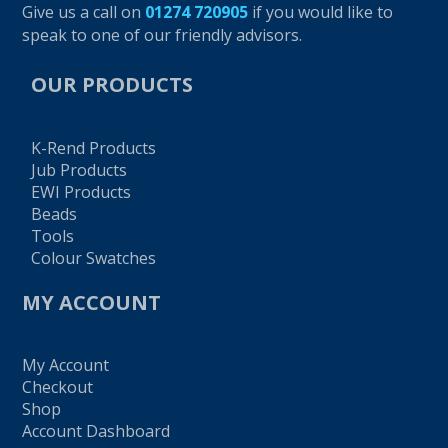
Give us a call on
01274 720905
if you would like to
speak to one of our friendly advisors.
OUR PRODUCTS
K-Rend Products
Jub Products
EWI Products
Beads
Tools
Colour Swatches
MY ACCOUNT
My Account
Checkout
Shop
Account Dashboard