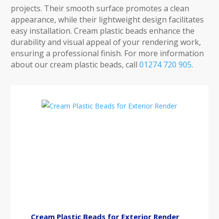
projects. Their smooth surface promotes a clean
appearance, while their lightweight design facilitates
easy installation. Cream plastic beads enhance the
durability and visual appeal of your rendering work,
ensuring a professional finish. For more information
about our cream plastic beads, call
01274 720 905
.
Cream Plastic Beads for Exterior Render