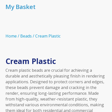
My Basket
Home
/
Beads
/
Cream Plastic
Cream Plastic
Cream plastic beads are crucial for achieving a
durable and aesthetically pleasing finish in rendering
applications. Designed to protect corners and edges,
these beads prevent damage and cracking in the
render, ensuring long-lasting performance. Made
from high-quality, weather-resistant plastic, they
withstand various environmental conditions, making
them ideal for both residential and commercial