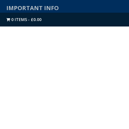
IMPORTANT INFO
0 ITEMS
£0.00
Contact Us
About Us
Privacy Policy
Returns & Refunds
Terms & Conditions
CONTACT US
Direct Building Products Ltd
4 Moody Street
Bradford
West Yorkshire
BD4 7BN
TEL:
01274 720 905