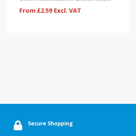
From
£
2.59
Excl. VAT
Secure Shopping
