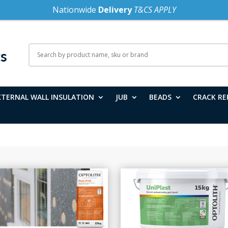
Nationwide
Delivery
T&CS APPLY
XTERNAL WALL INSULATION
JUB
BEADS
CRACK RE