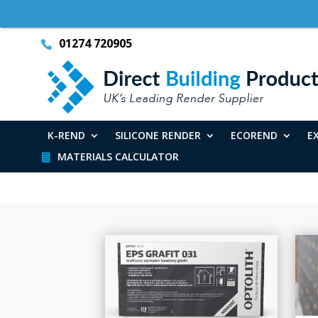
01274 720905
K-REND
SILICONE RENDER
ECOREND
E
MATERIALS CALCULATOR