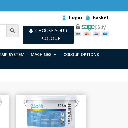
Login
Basket
CHOOSE YOUR
COLOUR
PAIR SYSTEM
MACHINES
COLOUR OPTIONS