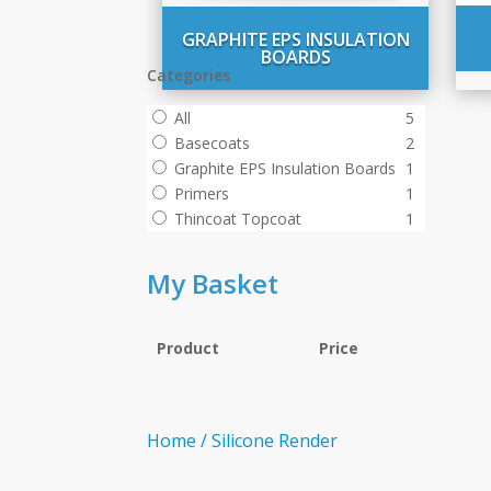
GRAPHITE EPS INSULATION
BOARDS
Categories
All
5
Basecoats
2
Graphite EPS Insulation Boards
1
Primers
1
Thincoat Topcoat
1
My Basket
Product
Price
Home
/
Silicone Render