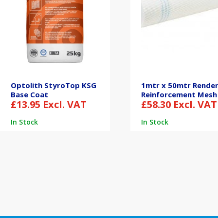
Optolith StyroTop KSG
1mtr x 50mtr Rende
Base Coat
Reinforcement Mesh
£
13.95
Excl. VAT
£
58.30
Excl. VAT
In Stock
In Stock