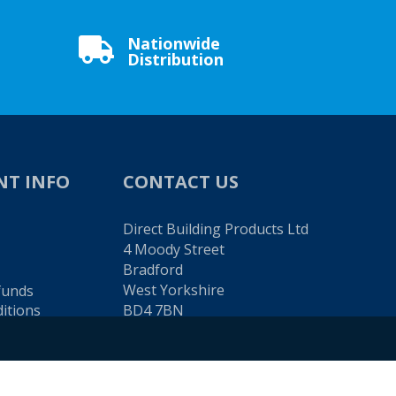
Nationwide

Distribution
NT INFO
CONTACT US
Direct Building Products Ltd
4 Moody Street
Bradford
West Yorkshire
funds
itions
BD4 7BN
TEL:
01274 720 905
EMAIL: