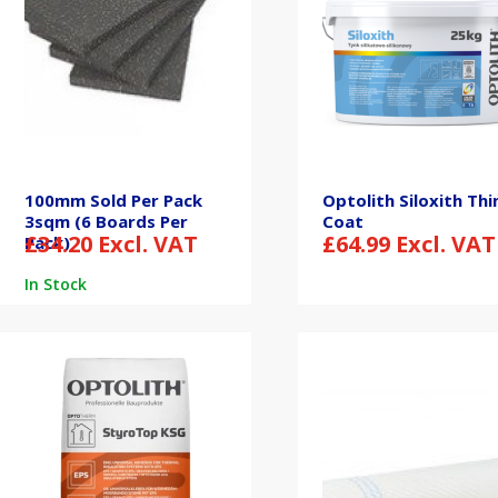
100mm Sold Per Pack
Optolith Siloxith Thi
3sqm (6 Boards Per
Coat
£
34.20
Excl. VAT
£
64.99
Excl. VAT
Pack)
In Stock