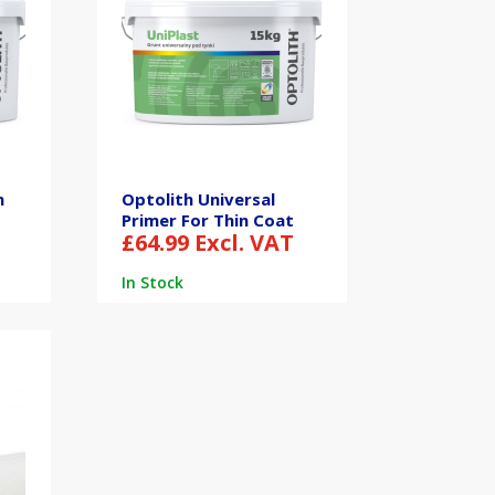
n
Optolith Universal
Primer For Thin Coat
£
64.99
Excl. VAT
In Stock