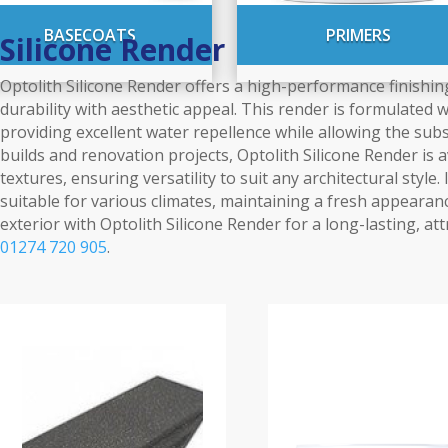
BASECOATS
PRIMERS
Silicone Render
Optolith Silicone Render offers a high-performance finishing
durability with aesthetic appeal. This render is formulated 
providing excellent water repellence while allowing the subs
builds and renovation projects, Optolith Silicone Render is a
textures, ensuring versatility to suit any architectural style
suitable for various climates, maintaining a fresh appearan
exterior with Optolith Silicone Render for a long-lasting, att
01274 720 905
.