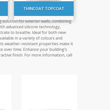
THINCOAT TOPCOAT
 solution for exterior walls, combining
with advanced silicone technology,
trate to breathe. Ideal for both new
vailable in a variety of colours and
. Its weather-resistant properties make it
ce over time. Enhance your building’s
ractive finish. For more information, call