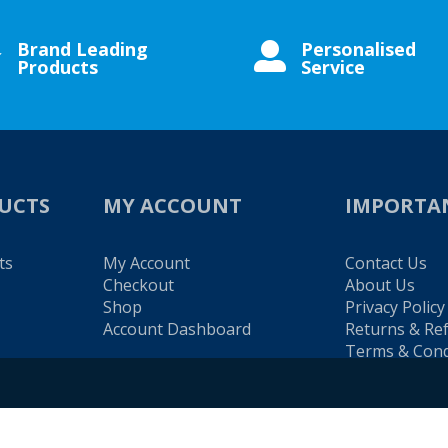
Brand Leading
Personalised


Products
Service
UCTS
MY ACCOUNT
IMPORTA
ts
My Account
Contact Us
Checkout
About Us
Shop
Privacy Policy
Account Dashboard
Returns & Re
Terms & Cond
es