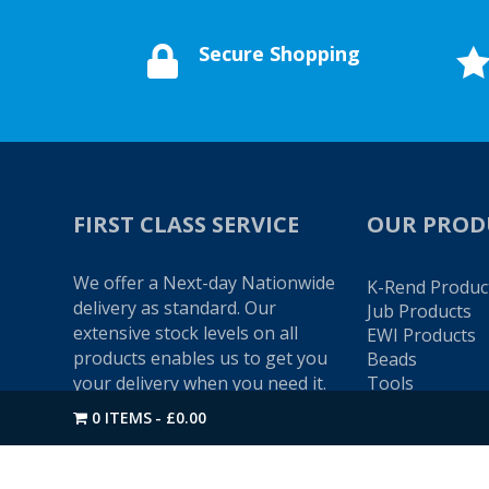
Secure Shopping

FIRST CLASS SERVICE
OUR PROD
We offer a Next-day Nationwide
K-Rend Produc
delivery as standard. Our
Jub Products
extensive stock levels on all
EWI Products
products enables us to get you
Beads
your delivery when you need it.
Tools
Colour Swatch
0 ITEMS
£0.00
Give us a call on
01274 720905
if
you would like to speak to one
of our friendly advisors.