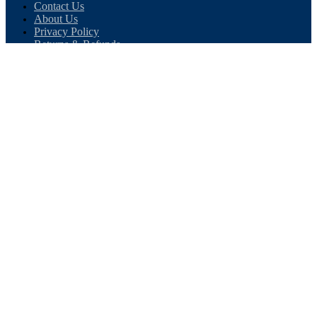
Contact Us
About Us
Privacy Policy
Returns & Refunds
Terms & Conditions
CONTACT US
Direct Building Products Ltd
4 Moody Street
Bradford
West Yorkshire
BD4 7BN
TEL:
01274 720 905
EMAIL:
sales@directbuildingproducts.co.uk
OPENING TIMES
8am - 5pm, Monday to Friday