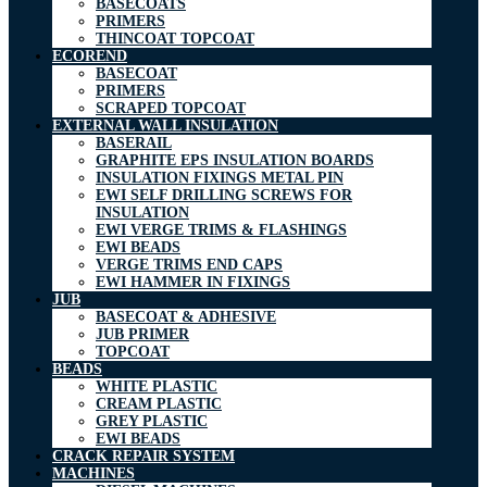
BASECOATS
PRIMERS
THINCOAT TOPCOAT
ECOREND
BASECOAT
PRIMERS
SCRAPED TOPCOAT
EXTERNAL WALL INSULATION
BASERAIL
GRAPHITE EPS INSULATION BOARDS
INSULATION FIXINGS METAL PIN
EWI SELF DRILLING SCREWS FOR
INSULATION
EWI VERGE TRIMS & FLASHINGS
EWI BEADS
VERGE TRIMS END CAPS
EWI HAMMER IN FIXINGS
JUB
BASECOAT & ADHESIVE
JUB PRIMER
TOPCOAT
BEADS
WHITE PLASTIC
CREAM PLASTIC
GREY PLASTIC
EWI BEADS
CRACK REPAIR SYSTEM
MACHINES