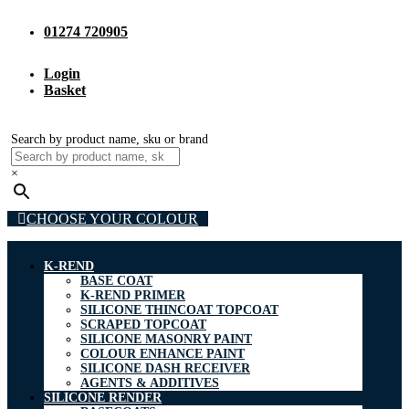
01274 720905
Login
Basket
Search by product name, sku or brand
×
CHOOSE YOUR COLOUR
K-REND
BASE COAT
K-REND PRIMER
SILICONE THINCOAT TOPCOAT
SCRAPED TOPCOAT
SILICONE MASONRY PAINT
COLOUR ENHANCE PAINT
SILICONE DASH RECEIVER
AGENTS & ADDITIVES
SILICONE RENDER