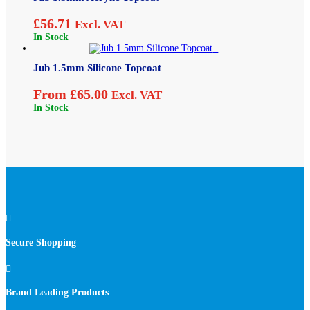
£
56.71
Excl. VAT
In Stock
Jub 1.5mm Silicone Topcoat
From
£
65.00
Excl. VAT
In Stock

Secure Shopping

Brand Leading Products