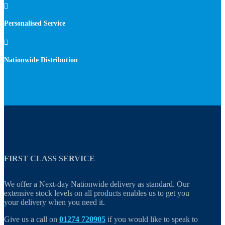

Personalised Service

Nationwide Distribution
FIRST CLASS SERVICE
We offer a Next-day Nationwide delivery as standard. Our
extensive stock levels on all products enables us to get you
your delivery when you need it.
Give us a call on
01274 720905
if you would like to speak to