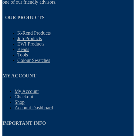
one of our friendly advisors.
OUR PRODUCTS
K-Rend Products
Jub Products
EWI Products
Beads
Tools
Colour Swatches
MY ACCOUNT
My Account
Checkout
Shop
Account Dashboard
IMPORTANT INFO