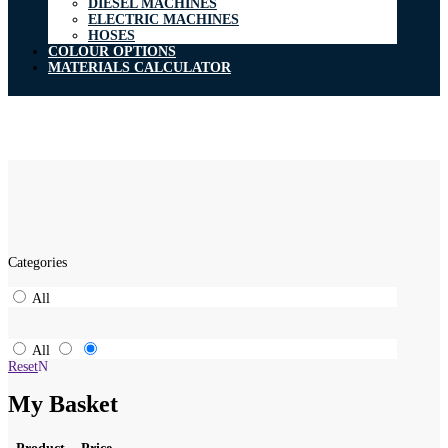
DIESEL MACHINES
ELECTRIC MACHINES
HOSES
COLOUR OPTIONS
MATERIALS CALCULATOR
Categories
All
All
Reset
My Basket