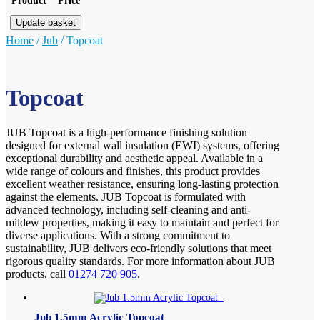
Product
Price
Update basket
Home
/
Jub
/
Topcoat
Topcoat
JUB Topcoat is a high-performance finishing solution
designed for external wall insulation (EWI) systems, offering
exceptional durability and aesthetic appeal. Available in a
wide range of colours and finishes, this product provides
excellent weather resistance, ensuring long-lasting protection
against the elements. JUB Topcoat is formulated with
advanced technology, including self-cleaning and anti-
mildew properties, making it easy to maintain and perfect for
diverse applications. With a strong commitment to
sustainability, JUB delivers eco-friendly solutions that meet
rigorous quality standards. For more information about JUB
products, call
01274 720 905
.
Jub 1.5mm Acrylic Topcoat