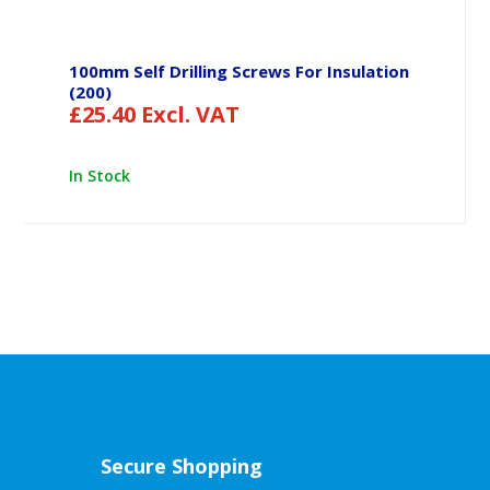
100mm Self Drilling Screws For Insulation
(200)
£
25.40
Excl. VAT
In Stock
Secure Shopping