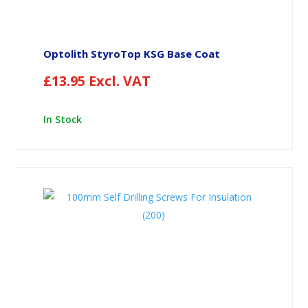
Optolith StyroTop KSG Base Coat
£
13.95
Excl. VAT
In Stock