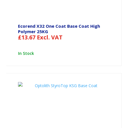
Ecorend X32 One Coat Base Coat High
Polymer 25KG
£
13.67
Excl. VAT
In Stock