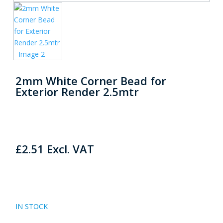
2mm White Corner Bead for
Exterior Render 2.5mtr
£
2.51
Excl. VAT
IN STOCK