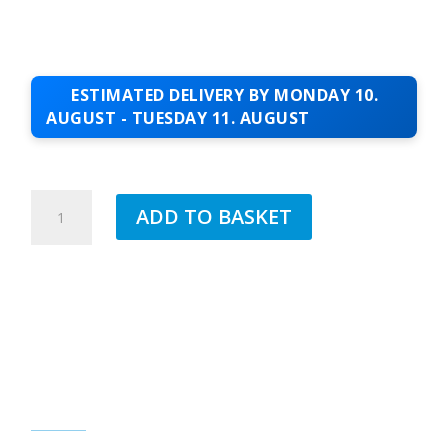
ESTIMATED DELIVERY BY MONDAY 10.
AUGUST - TUESDAY 11. AUGUST
2MM
ADD TO BASKET
WHITE
CORNER
BEAD
FOR
EXTERIOR
RENDER
2.5MTR
QUANTITY