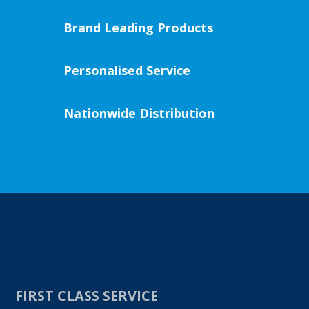
Brand Leading Products
Personalised Service
Nationwide Distribution
FIRST CLASS SERVICE