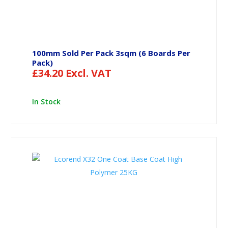
100mm Sold Per Pack 3sqm (6 Boards Per
Pack)
£
34.20
Excl. VAT
In Stock