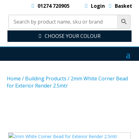
01274 720905
Login
Basket
CHOOSE YOUR COLOUR
Home
/
Building Products
/
2mm White Corner Bead
for Exterior Render 2.5mtr