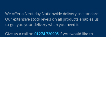
We offer a Next-day Nationwide delivery as standard.
Our extensive stock levels on all products enables us
to get you your delivery when you need it.
Give us a call on
01274 720905
if you would like to
speak to one of our friendly advisors.
OUR PRODUCTS
K-Rend Products
Jub Products
EWI Products
Beads