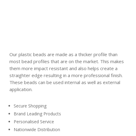
Our plastic beads are made as a thicker profile than
most bead profiles that are on the market. This makes
them more impact resistant and also helps create a
straighter edge resulting in a more professional finish.
These beads can be used internal as well as external
application.
Secure Shopping
Brand Leading Products
Personalised Service
Nationwide Distribution