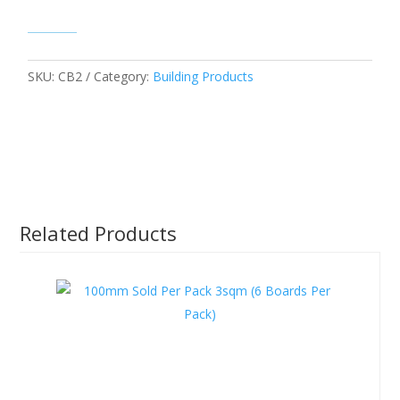
SKU:
CB2
Category:
Building Products
Related Products