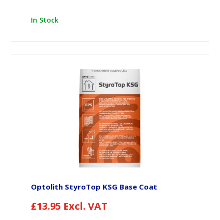
In Stock
Optolith StyroTop KSG Base Coat
£
13.95
Excl. VAT