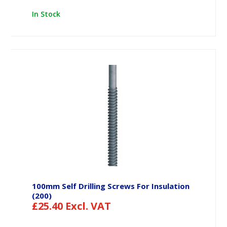
In Stock
100mm Self Drilling Screws For Insulation
(200)
£
25.40
Excl. VAT