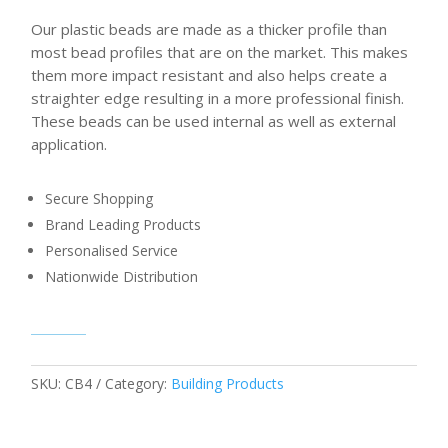
Our plastic beads are made as a thicker profile than
most bead profiles that are on the market. This makes
them more impact resistant and also helps create a
straighter edge resulting in a more professional finish.
These beads can be used internal as well as external
application.
Secure Shopping
Brand Leading Products
Personalised Service
Nationwide Distribution
SKU:
CB4
Category:
Building Products