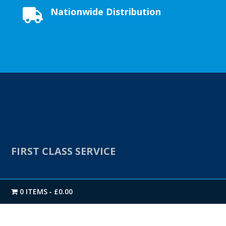
Nationwide Distribution

FIRST CLASS SERVICE
We offer a Next-day Nationwide delivery as standard.
0 ITEMS
£0.00
Our extensive stock levels on all products enables us
to get you your delivery when you need it.