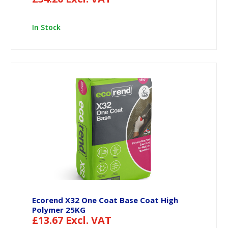
In Stock
Ecorend X32 One Coat Base Coat High
Polymer 25KG
£
13.67
Excl. VAT