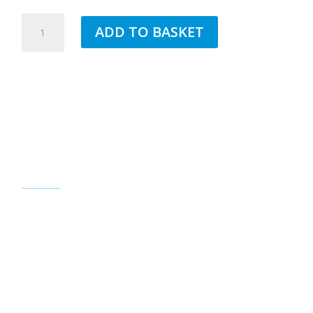
4MM
ADD TO BASKET
WHITE
CORNER
BEAD
FOR
EXTERIOR
RENDER
2.5MTR
QUANTITY