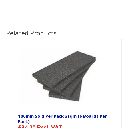
Related Products
100mm Sold Per Pack 3sqm (6 Boards Per
Pack)
£
34.20
Excl. VAT