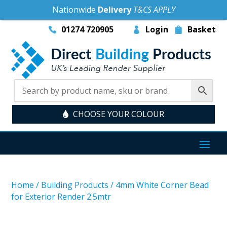
Nationwide
Delivery
T&CS APPLY
01274 720905
Login
Basket
CHOOSE YOUR COLOUR
Home
/
Building Products
/
4mm White Corner Bead
for Exterior Render 2.5mtr