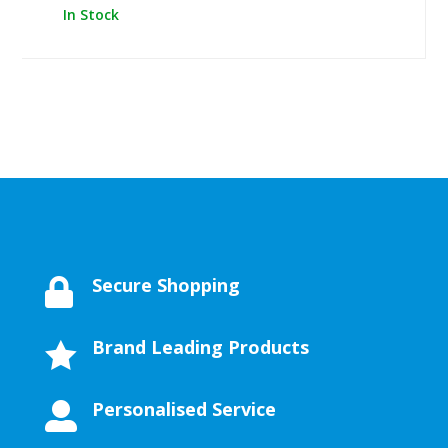
In Stock
Secure Shopping

Brand Leading Products

Personalised Service
