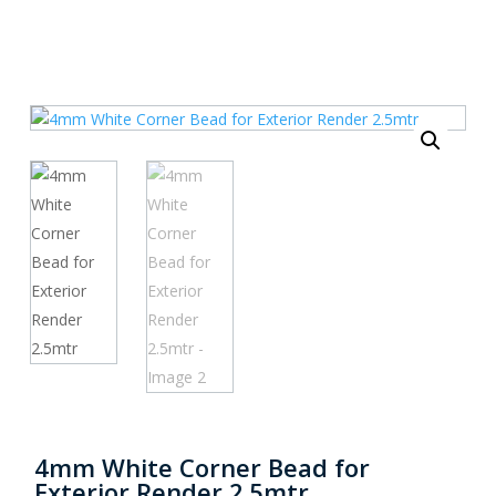
4mm White Corner Bead for
Exterior Render 2.5mtr