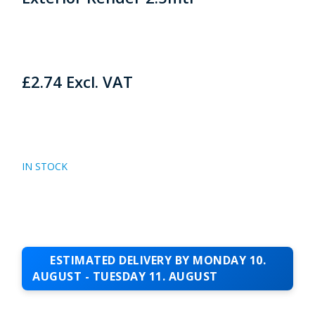
£
2.74
Excl. VAT
IN STOCK
ESTIMATED DELIVERY BY MONDAY 10.
AUGUST - TUESDAY 11. AUGUST