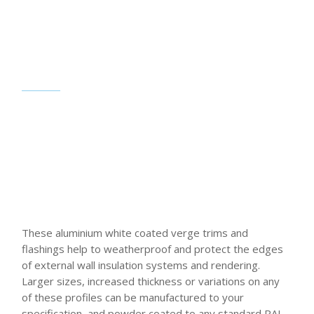
These aluminium white coated verge trims and
flashings help to weatherproof and protect the edges
of external wall insulation systems and rendering.
Larger sizes, increased thickness or variations on any
of these profiles can be manufactured to your
specification, and powder coated to any standard RAL