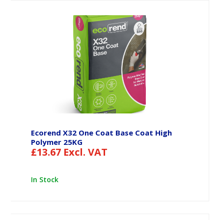
Ecorend X32 One Coat Base Coat High
Polymer 25KG
£
13.67
Excl. VAT
In Stock