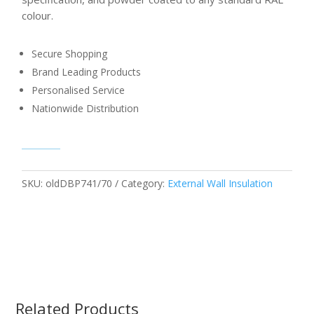
colour.
Secure Shopping
Brand Leading Products
Personalised Service
Nationwide Distribution
SKU:
oldDBP741/70
Category:
External Wall Insulation
Related Products