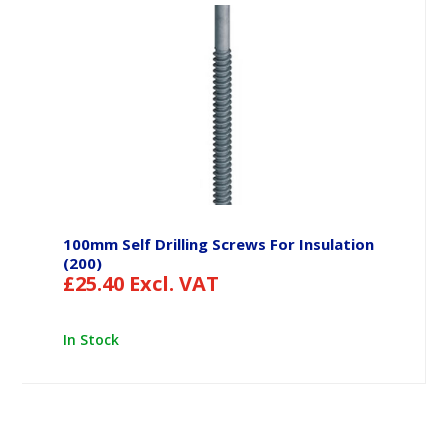
100mm Self Drilling Screws For Insulation
(200)
£
25.40
Excl. VAT
In Stock