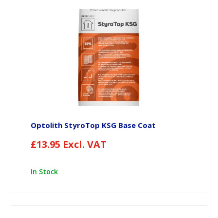
Optolith StyroTop KSG Base Coat
£
13.95
Excl. VAT
In Stock