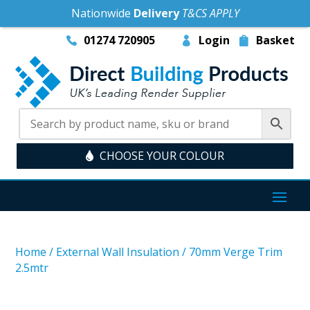
Nationwide
Delivery
T&CS APPLY
01274 720905
Login
Basket
CHOOSE YOUR COLOUR
Home
/
External Wall Insulation
/
70mm Verge Trim
2.5mtr