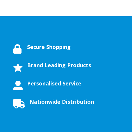
Secure Shopping

Brand Leading Products

Personalised Service

Nationwide Distribution
