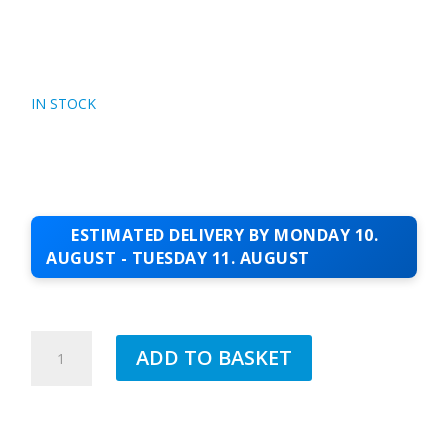
IN STOCK
ESTIMATED DELIVERY BY MONDAY 10.
AUGUST - TUESDAY 11. AUGUST
70MM
ADD TO BASKET
VERGE
TRIM
2.5MTR
QUANTITY