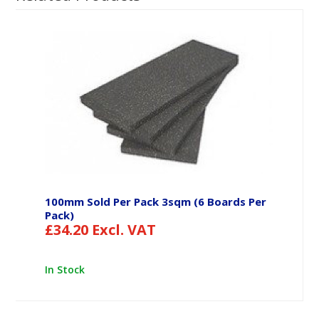
100mm Sold Per Pack 3sqm (6 Boards Per
Pack)
£
34.20
Excl. VAT
In Stock