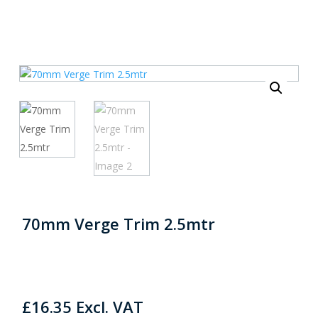
70mm Verge Trim 2.5mtr
£
16.35
Excl. VAT