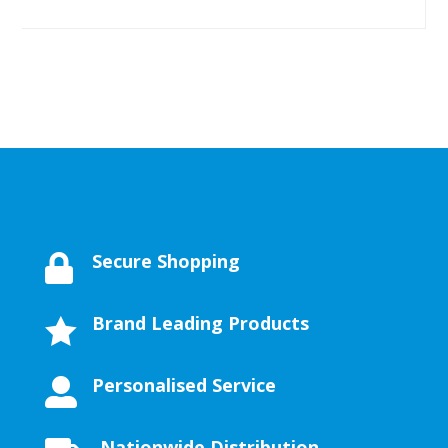
Secure Shopping

Brand Leading Products

Personalised Service

Nationwide Distribution