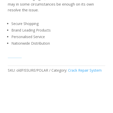
may in some circumstances be enough on its own
resolve the issue.
Secure Shopping
Brand Leading Products
Personalised Service
Nationwide Distribution
SKU:
oldFISSURE/POLAR
Category:
Crack Repair System