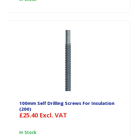
100mm Self Drilling Screws For Insulation
(200)
£
25.40
Excl. VAT
In Stock