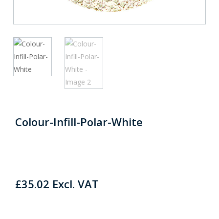
Colour-Infill-Polar-White
£
35.02
Excl. VAT