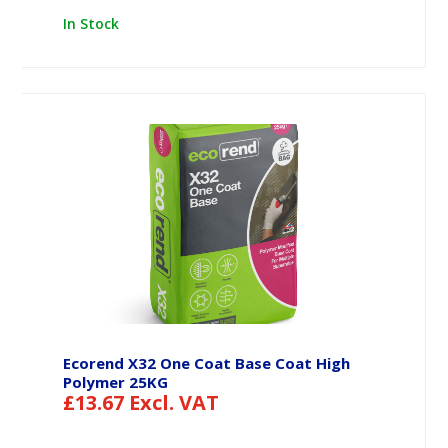
In Stock
Ecorend X32 One Coat Base Coat High
Polymer 25KG
£
13.67
Excl. VAT