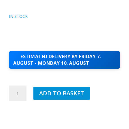
IN STOCK
ESTIMATED DELIVERY BY FRIDAY 7.
AUGUST - MONDAY 10. AUGUST
COLOUR-
ADD TO BASKET
INFILL-
POLAR-
WHITE
QUANTITY