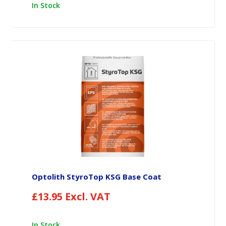
In Stock
Optolith StyroTop KSG Base Coat
£
13.95
Excl. VAT
In Stock