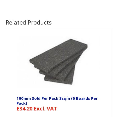
Related Products
100mm Sold Per Pack 3sqm (6 Boards Per
Pack)
£
34.20
Excl. VAT