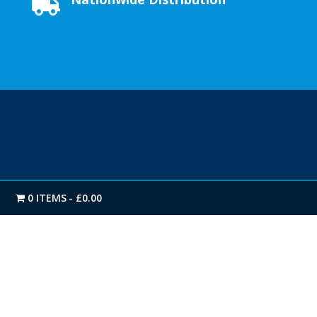

0 ITEMS
£0.00
FIRST CLASS SERVICE
We offer a Next-day Nationwide delivery as standard.
Our extensive stock levels on all products enables us
to get you your delivery when you need it.