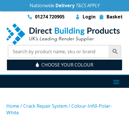
Nationwide
Delivery
T&CS APPLY
01274 720905
Login
Basket
CHOOSE YOUR COLOUR
Home
/
Crack Repair System
/
Colour-Infill-Polar-
White