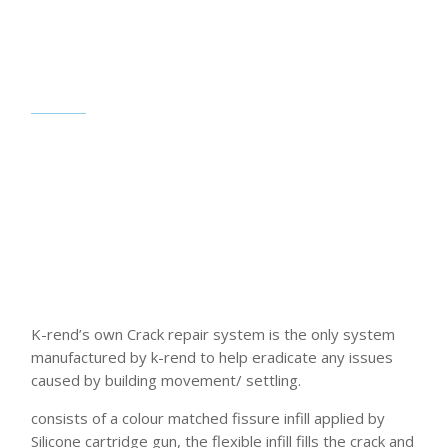
K-rend’s own Crack repair system is the only system
manufactured by k-rend to help eradicate any issues
caused by building movement/ settling.
consists of a colour matched fissure infill applied by
Silicone cartridge gun, the flexible infill fills the crack and