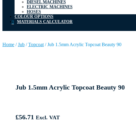
DIESEL MACHINES
ELECTRIC MACHINES
HOSES
COLOUR OPTIONS
MATERIALS CALCULATOR
Home
/
Jub
/
Topcoat
/
Jub 1.5mm Acrylic Topcoat Beauty 90
Jub 1.5mm Acrylic Topcoat Beauty 90
£
56.71
Excl. VAT