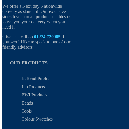
We offer a Next-day Nationwide
delivery as standard. Our extensive
stock levels on all products enables us
to get you your delivery when you
need it.
Give us a call on
01274 720905
if
you would like to speak to one of our
friendly advisors.
OUR PRODUCTS
K-Rend Products
Jub Products
EWI Products
Beads
Tools
Colour Swatches