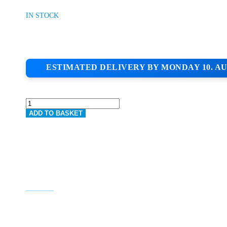
IN STOCK
ESTIMATED DELIVERY BY MONDAY 10. AU
JUB
1.5MM
ADD TO BASKET
ACRYLIC
TOPCOAT
BEAUTY
90
QUANTITY