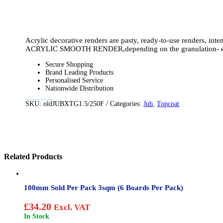
Acrylic decorative renders are pasty, ready-to-use renders, int
ACRYLIC SMOOTH RENDER,depending on the granulation- equally 
Secure Shopping
Brand Leading Products
Personalised Service
Nationwide Distribution
SKU:
oldJUBXTG1.5/250F
Categories:
Jub
,
Topcoat
Related Products
100mm Sold Per Pack 3sqm (6 Boards Per Pack)
£
34.20
Excl. VAT
In Stock