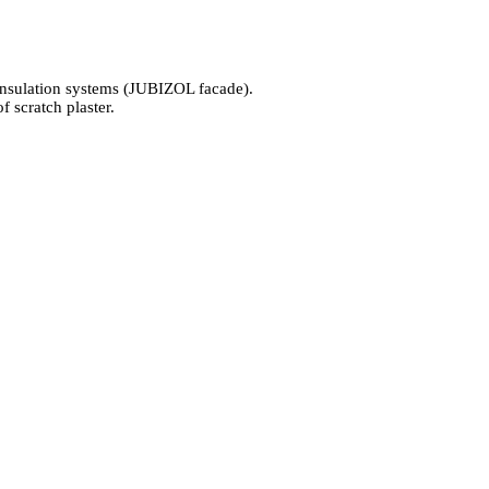
l-insulation systems (JUBIZOL facade).
scratch plaster.