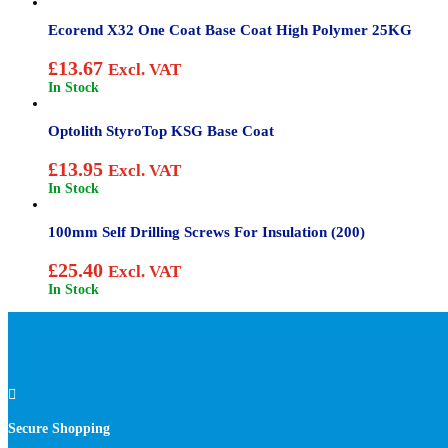
Ecorend X32 One Coat Base Coat High Polymer 25KG
£
13.67
Excl. VAT
In Stock
Optolith StyroTop KSG Base Coat
£
13.95
Excl. VAT
In Stock
100mm Self Drilling Screws For Insulation (200)
£
25.40
Excl. VAT
In Stock

Secure Shopping