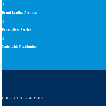

Brand Leading Products

Personalised Service

Nationwide Distribution
FIRST CLASS SERVICE