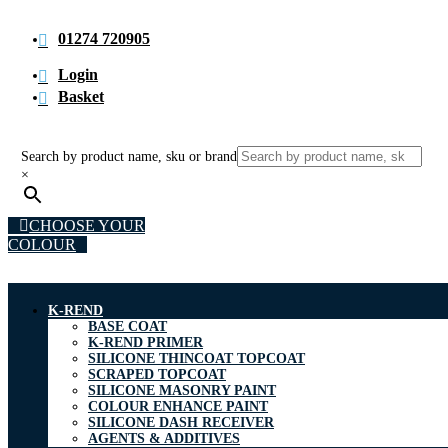
01274 720905
Login
Basket
Search by product name, sku or brand
×
CHOOSE YOUR
COLOUR
K-REND
BASE COAT
K-REND PRIMER
SILICONE THINCOAT TOPCOAT
SCRAPED TOPCOAT
SILICONE MASONRY PAINT
COLOUR ENHANCE PAINT
SILICONE DASH RECEIVER
AGENTS & ADDITIVES