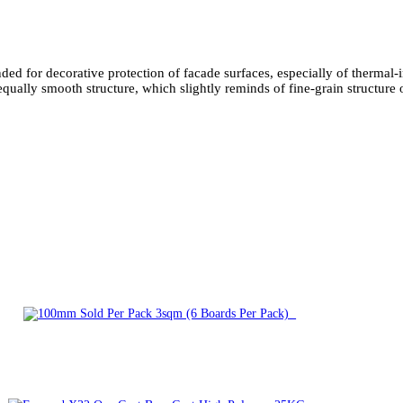
ended for decorative protection of facade surfaces, especially of therma
smooth structure, which slightly reminds of fine-grain structure of 