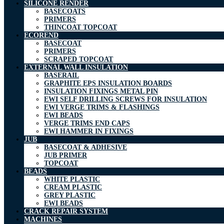
SILICONE RENDER
BASECOATS
PRIMERS
THINCOAT TOPCOAT
ECOREND
BASECOAT
PRIMERS
SCRAPED TOPCOAT
EXTERNAL WALL INSULATION
BASERAIL
GRAPHITE EPS INSULATION BOARDS
INSULATION FIXINGS METAL PIN
EWI SELF DRILLING SCREWS FOR INSULATION
EWI VERGE TRIMS & FLASHINGS
EWI BEADS
VERGE TRIMS END CAPS
EWI HAMMER IN FIXINGS
JUB
BASECOAT & ADHESIVE
JUB PRIMER
TOPCOAT
BEADS
WHITE PLASTIC
CREAM PLASTIC
GREY PLASTIC
EWI BEADS
CRACK REPAIR SYSTEM
MACHINES