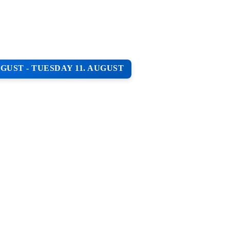
GUST - TUESDAY 11. AUGUST