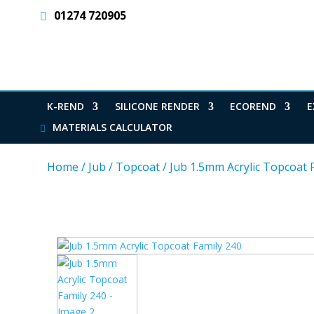
01274 720905
K-REND
SILICONE RENDER
ECOREND
E
MATERIALS CALCULATOR
Home
/
Jub
/
Topcoat
/
Jub 1.5mm Acrylic Topcoat 