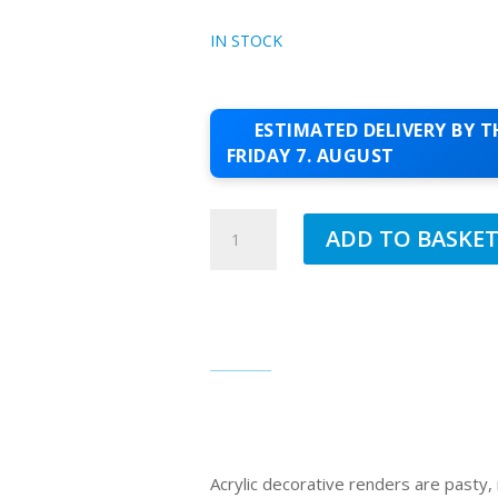
IN STOCK
ESTIMATED DELIVERY BY T
FRIDAY 7. AUGUST
JUB
ADD TO BASKE
1.5MM
ACRYLIC
TOPCOAT
FAMILY
240
QUANTITY
Acrylic decorative renders are pasty