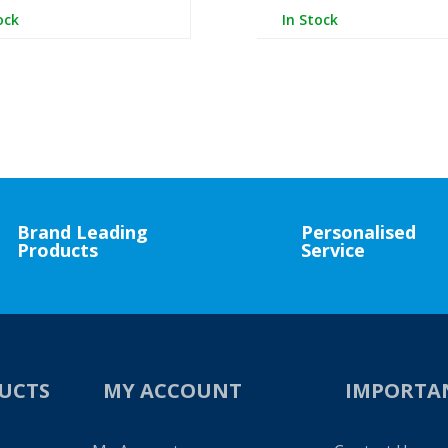
ock
In Stock
Brand Leading
Personalised
Products
Service
UCTS
MY ACCOUNT
IMPORTA