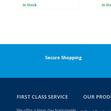
In Stock
In St
Secure Shopping
FIRST CLASS SERVICE
OUR PROD
We offer a Next-day Nationwide