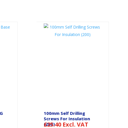
SG
100mm Self Drilling
Screws For Insulation
£
25.40
Excl. VAT
(200)