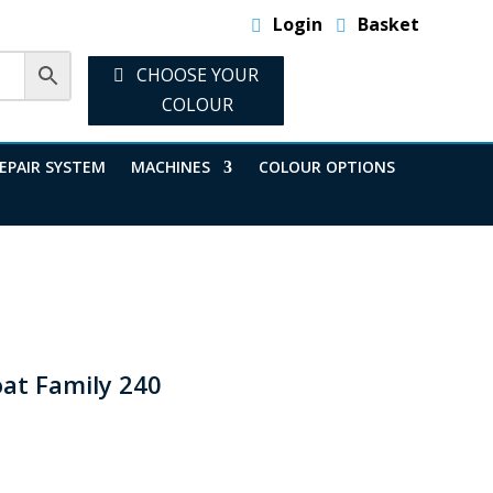
Login
Basket
CHOOSE YOUR
COLOUR
EPAIR SYSTEM
MACHINES
COLOUR OPTIONS
oat Family 240