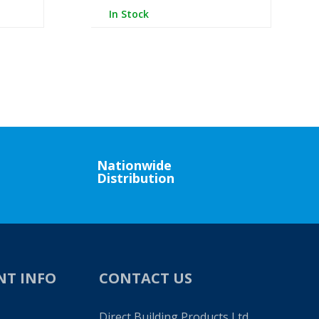
In Stock
Nationwide
Distribution
NT INFO
CONTACT US
Direct Building Products Ltd