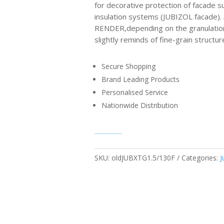
for decorative protection of facade su
insulation systems (JUBIZOL facade
RENDER,depending on the granulation
slightly reminds of fine-grain structur
Secure Shopping
Brand Leading Products
Personalised Service
Nationwide Distribution
SKU:
oldJUBXTG1.5/130F
Categories:
J