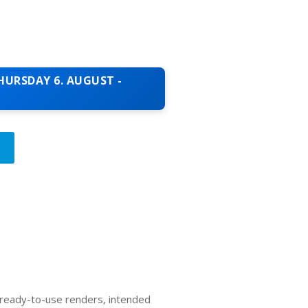
HURSDAY 6. AUGUST -
T
, ready-to-use renders, intended