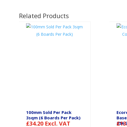
Related Products
100mm Sold Per Pack
Ecor
3sqm (6 Boards Per Pack)
Base
£
34.20
Excl. VAT
£
13
25K