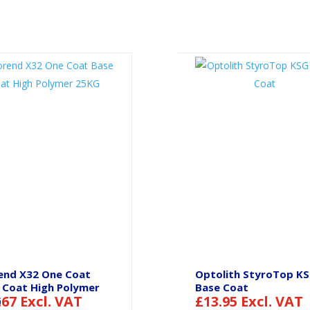
end X32 One Coat
Optolith StyroTop K
 Coat High Polymer
Base Coat
.67
Excl. VAT
£
13.95
Excl. VAT
G