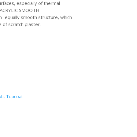
rfaces, especially of thermal-
). ACRYLIC SMOOTH
- equally smooth structure, which
e of scratch plaster.
ub
,
Topcoat