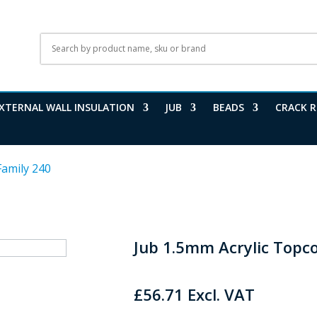
XTERNAL WALL INSULATION
JUB
BEADS
CRACK R
Family 240
Jub 1.5mm Acrylic Topc
£
56.71
Excl. VAT