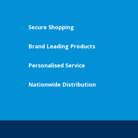
Secure Shopping
Brand Leading Products
Personalised Service
Nationwide Distribution