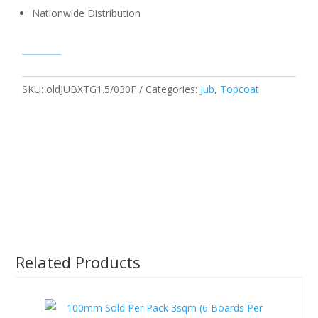
Nationwide Distribution
SKU:
oldJUBXTG1.5/030F
Categories:
Jub
,
Topcoat
Related Products