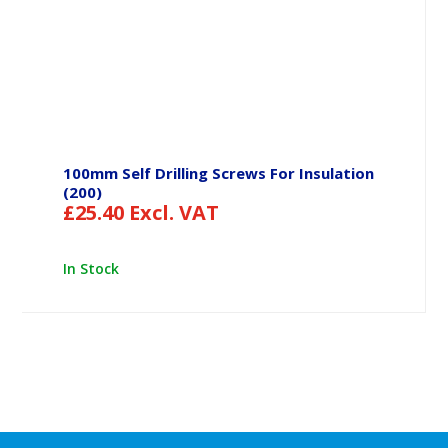
100mm Self Drilling Screws For Insulation
(200)
£
25.40
Excl. VAT
In Stock