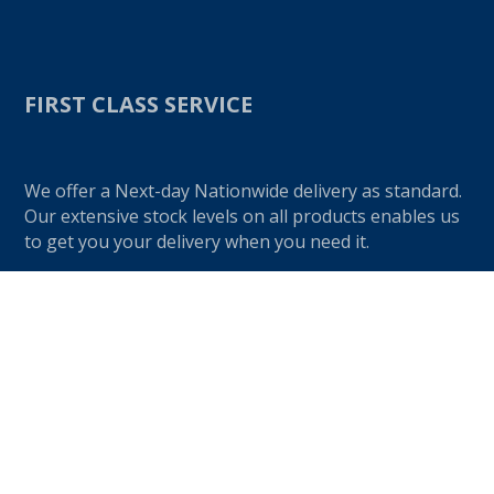
FIRST CLASS SERVICE
We offer a Next-day Nationwide delivery as standard.
Our extensive stock levels on all products enables us
to get you your delivery when you need it.
Give us a call on
01274 720905
if you would like to
speak to one of our friendly advisors.
OUR PRODUCTS
K-Rend Products