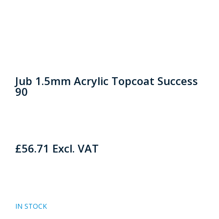
Jub 1.5mm Acrylic Topcoat Success
90
£
56.71
Excl. VAT
IN STOCK