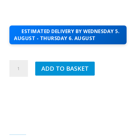
ESTIMATED DELIVERY BY WEDNESDAY 5.
AUGUST - THURSDAY 6. AUGUST
JUB
ADD TO BASKET
1.5MM
ACRYLIC
TOPCOAT
SUCCESS
90
QUANTITY