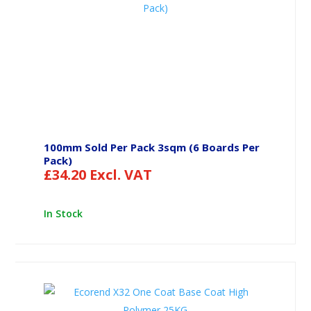
100mm Sold Per Pack 3sqm (6 Boards Per
Pack)
£
34.20
Excl. VAT
In Stock