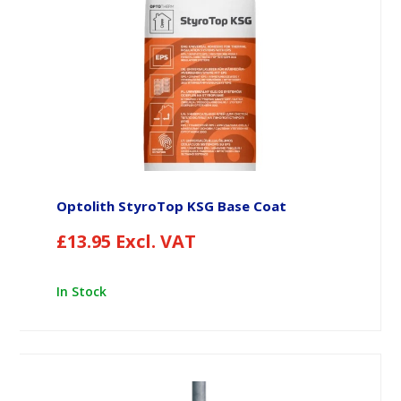
Optolith StyroTop KSG Base Coat
£
13.95
Excl. VAT
In Stock