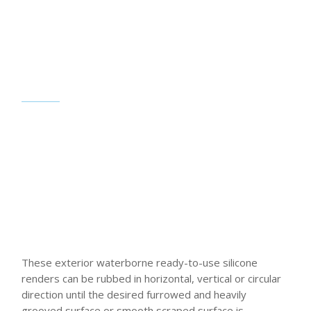
QUANTITY
These exterior waterborne ready-to-use silicone
renders can be rubbed in horizontal, vertical or circular
direction until the desired furrowed and heavily
grooved surface or smooth scraped surface is