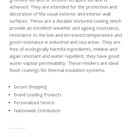
achieved. They are intended for the protection and
decoration of the usual exterior and interior wall
surfaces. These are a durable textured coating which
provide an excellent weather and ageing resistance,
resistance to the low and increased temperature and
good resistance in industrial and sea areas. They are
free of ecologically harmful ingredients, mildew and
algae resistant and water repellent, they have good
water vapour permeability. These renders are ideal
finish coatings for thermal insulation systems.
Secure Shopping
Brand Leading Products
Personalised Service
Nationwide Distribution