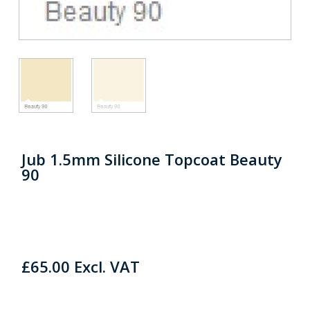
Jub 1.5mm Silicone Topcoat Beauty
90
£
65.00
Excl. VAT