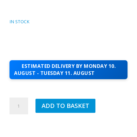
IN STOCK
ESTIMATED DELIVERY BY MONDAY 10.
AUGUST - TUESDAY 11. AUGUST
JUB
ADD TO BASKET
1.5MM
SILICONE
TOPCOAT
BEAUTY
90