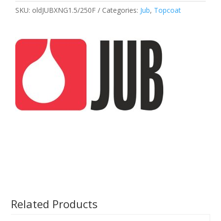
SKU:
oldJUBXNG1.5/250F
Categories:
Jub
,
Topcoat
Related Products