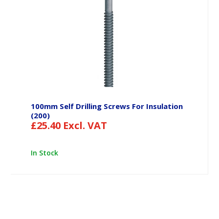
100mm Self Drilling Screws For Insulation
(200)
£
25.40
Excl. VAT
In Stock