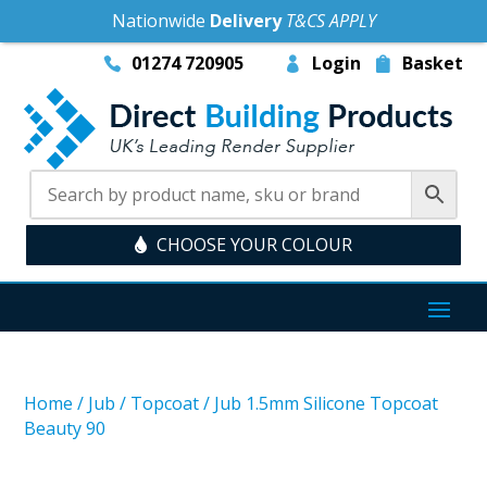
Nationwide
Delivery
T&CS APPLY
01274 720905
Login
Basket
CHOOSE YOUR COLOUR
Home
/
Jub
/
Topcoat
/
Jub 1.5mm Silicone Topcoat
Beauty 90