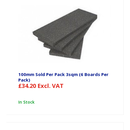
100mm Sold Per Pack 3sqm (6 Boards Per
Pack)
£
34.20
Excl. VAT
In Stock