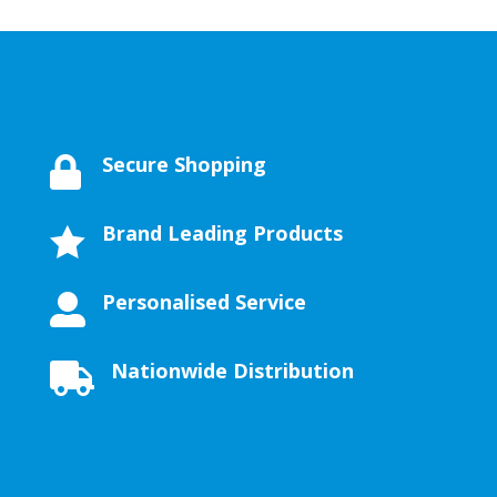
Secure Shopping

Brand Leading Products

Personalised Service

Nationwide Distribution
