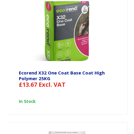
Ecorend X32 One Coat Base Coat High
Polymer 25KG
£
13.67
Excl. VAT
In Stock