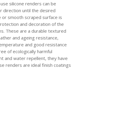
use silicone renders can be
ar direction until the desired
e or smooth scraped surface is
rotection and decoration of the
ces. These are a durable textured
eather and ageing resistance,
 temperature and good resistance
ree of ecologically harmful
nt and water repellent, they have
e renders are ideal finish coatings