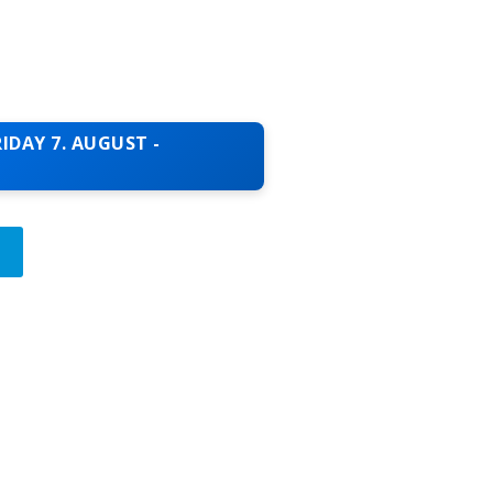
IDAY 7. AUGUST -
T