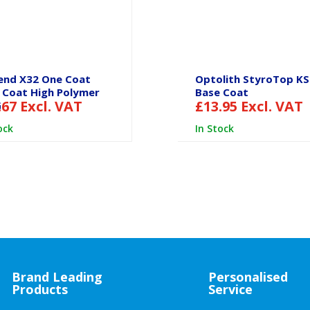
end X32 One Coat
Optolith StyroTop K
 Coat High Polymer
Base Coat
.67
Excl. VAT
£
13.95
Excl. VAT
G
ock
In Stock
Brand Leading
Personalised
Products
Service