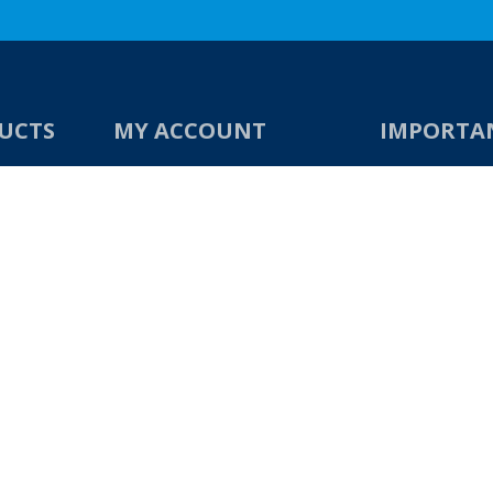
UCTS
MY ACCOUNT
IMPORTA
s
My Account
Contact Us
Checkout
About Us
Shop
Privacy Policy
Account Dashboard
Returns & Ref
Terms & Condi
s