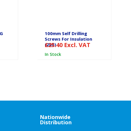
SG
100mm Self Drilling
Screws For Insulation
£
25.40
Excl. VAT
(200)
In Stock
Nationwide
Distribution