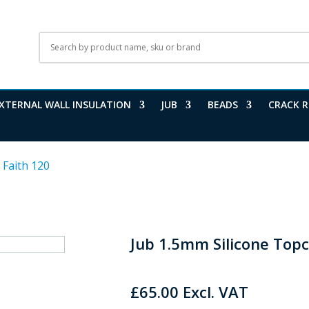
XTERNAL WALL INSULATION
JUB
BEADS
CRACK R
 Faith 120
Jub 1.5mm Silicone Topc
£
65.00
Excl. VAT