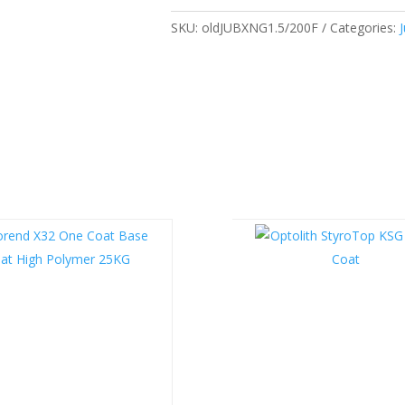
SKU:
oldJUBXNG1.5/200F
Categories: