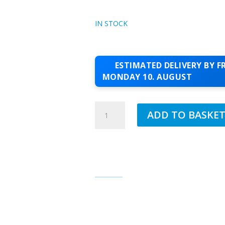
IN STOCK
ESTIMATED DELIVERY BY FR
MONDAY 10. AUGUST
JUB
ADD TO BASKE
1.5MM
SILICONE
TOPCOAT
FAITH
120
QUANTITY