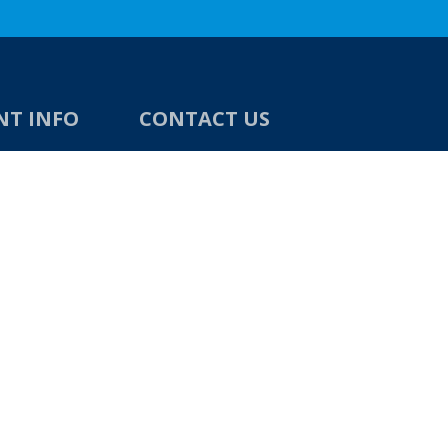
NT INFO
CONTACT US
Direct Building Products Ltd
4 Moody Street
Bradford
West Yorkshire
BD4 7BN
unds
TEL:
01274 720 905
tions
EMAIL:
sales@directbuildingproducts
.co.uk
OPENING TIMES
8am - 5pm, Monday to Friday