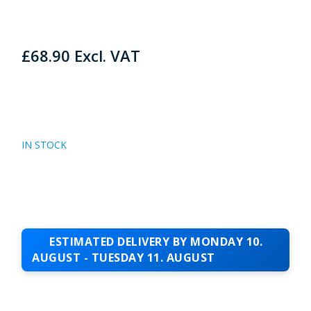
£
68.90
Excl. VAT
IN STOCK
ESTIMATED DELIVERY BY MONDAY 10.
AUGUST - TUESDAY 11. AUGUST