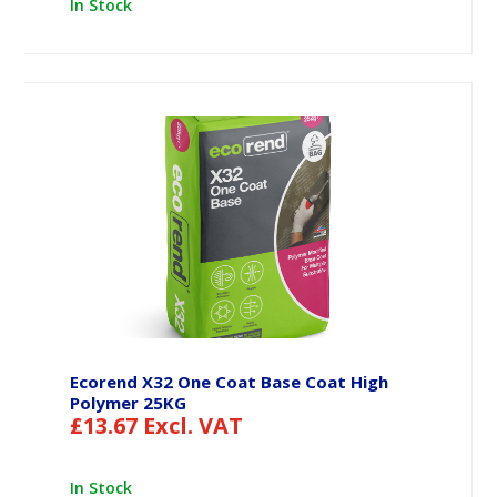
In Stock
Ecorend X32 One Coat Base Coat High
Polymer 25KG
£
13.67
Excl. VAT
In Stock