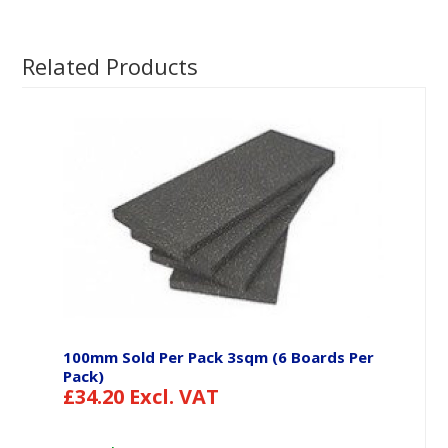
Related Products
100mm Sold Per Pack 3sqm (6 Boards Per
Pack)
£
34.20
Excl. VAT