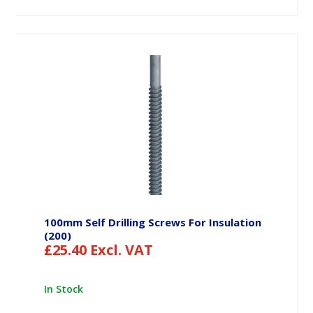
100mm Self Drilling Screws For Insulation
(200)
£
25.40
Excl. VAT
In Stock