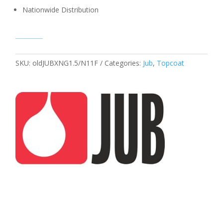
Nationwide Distribution
SKU:
oldJUBXNG1.5/N11F
Categories:
Jub
,
Topcoat