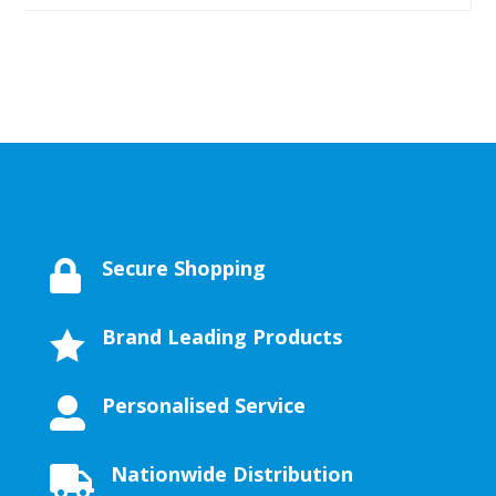
Secure Shopping

Brand Leading Products

Personalised Service

Nationwide Distribution
