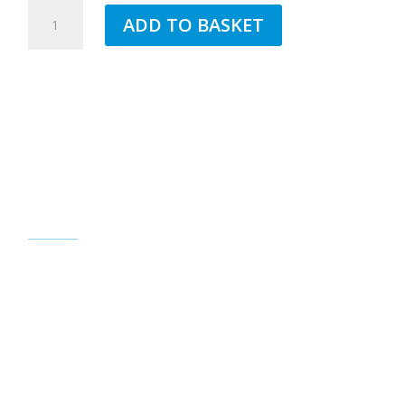
JUB
ADD TO BASKET
1.5MM
SILICONE
TOPCOAT
PEACE
55
QUANTITY