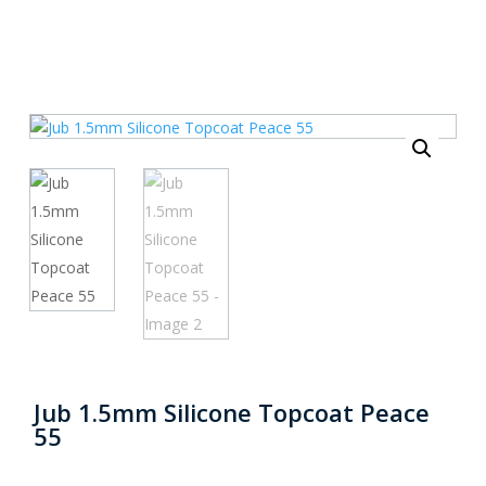
Jub 1.5mm Silicone Topcoat Peace
55