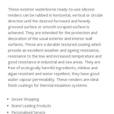
These exterior waterborne ready-to-use silicone
renders can be rubbed in horizontal, vertical or circular
direction until the desired furrowed and heavily
grooved surface or smooth scraped surface is
achieved. They are intended for the protection and
decoration of the usual exterior and interior wall
surfaces. These are a durable textured coating which
provide an excellent weather and ageing resistance,
resistance to the low and increased temperature and
good resistance in industrial and sea areas. They are
free of ecologically harmful ingredients, mildew and
algae resistant and water repellent, they have good
water vapour permeability. These renders are ideal
finish coatings for thermal insulation systems.
Secure Shopping
Brand Leading Products
Personalised Service