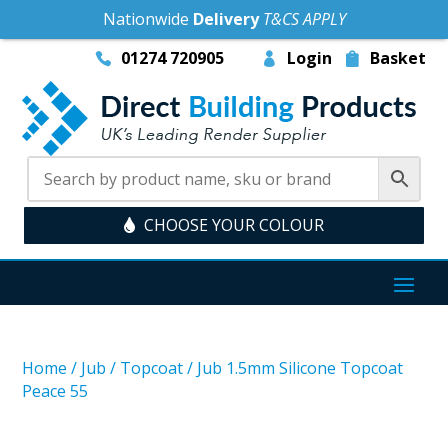
Nationwide
Delivery
T&CS APPLY
01274 720905
Login
Basket
CHOOSE YOUR COLOUR
Home
/
Jub
/
Topcoat
/
Jub 1.5mm Silicone Topcoat
Peace 55