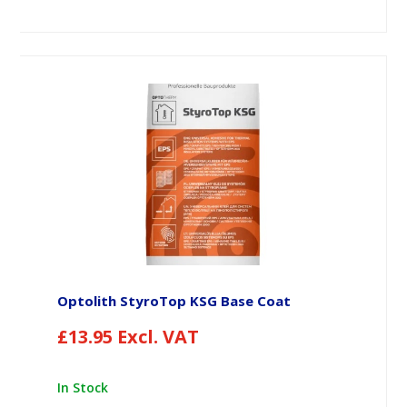
Optolith StyroTop KSG Base Coat
£
13.95
Excl. VAT
In Stock