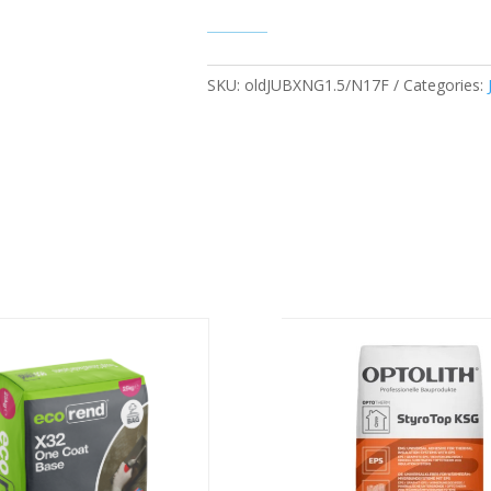
SKU:
oldJUBXNG1.5/N17F
Categories: