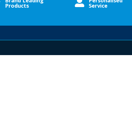
Brand Leading
Personalised


Products
Service
UCTS
MY ACCOUNT
IMPORTA
s
My Account
Contact Us
Checkout
About Us
Shop
Privacy Policy
Account Dashboard
Returns & Ref
Terms & Condi
s