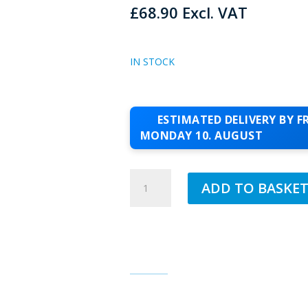
£
68.90
Excl. VAT
IN STOCK
ESTIMATED DELIVERY BY FR
MONDAY 10. AUGUST
JUB
ADD TO BASKE
1.5MM
SILICONE
TOPCOAT
PEACE
85
QUANTITY