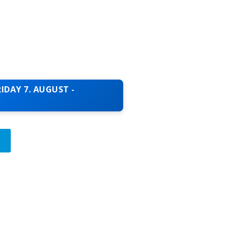
IDAY 7. AUGUST -
T