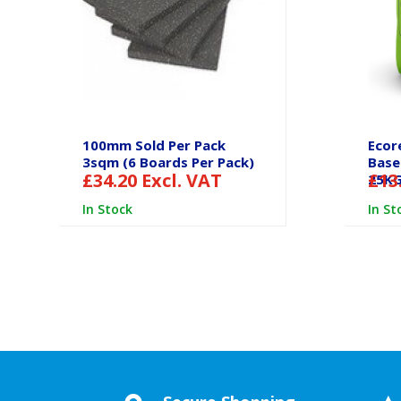
100mm Sold Per Pack
Ecor
3sqm (6 Boards Per Pack)
Base
£
34.20
Excl. VAT
£
13
25K
In Stock
In St