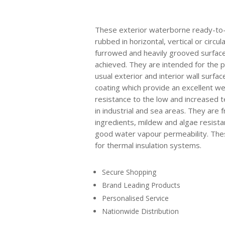
These exterior waterborne ready-to-
rubbed in horizontal, vertical or circul
furrowed and heavily grooved surfac
achieved. They are intended for the p
usual exterior and interior wall surfa
coating which provide an excellent w
resistance to the low and increased
in industrial and sea areas. They are f
ingredients, mildew and algae resista
good water vapour permeability. Thes
for thermal insulation systems.
Secure Shopping
Brand Leading Products
Personalised Service
Nationwide Distribution