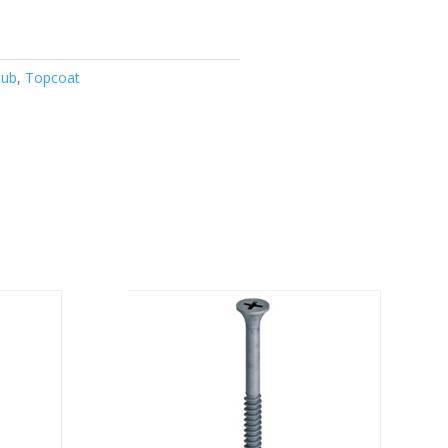
Jub
,
Topcoat