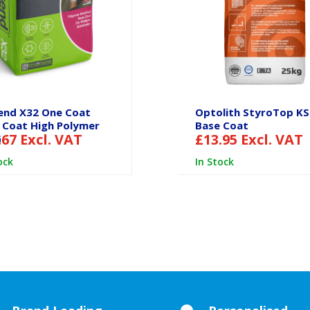
end X32 One Coat
Optolith StyroTop K
 Coat High Polymer
Base Coat
.67
Excl. VAT
£
13.95
Excl. VAT
G
ock
In Stock