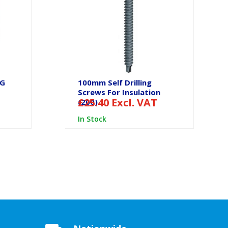
SG
100mm Self Drilling
Screws For Insulation
£
25.40
Excl. VAT
(200)
In Stock