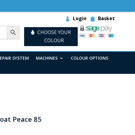
Login
Basket
CHOOSE YOUR
COLOUR
EPAIR SYSTEM
MACHINES
COLOUR OPTIONS
coat Peace 85