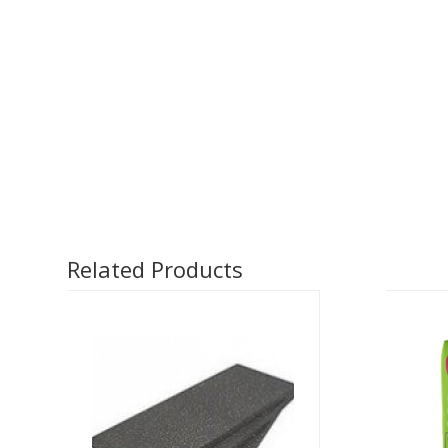
Related Products