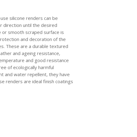
use silicone renders can be
ar direction until the desired
e or smooth scraped surface is
rotection and decoration of the
ces. These are a durable textured
eather and ageing resistance,
 temperature and good resistance
ree of ecologically harmful
nt and water repellent, they have
e renders are ideal finish coatings