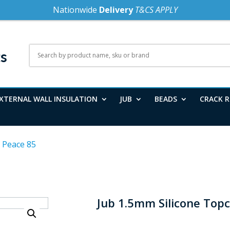
Nationwide
Delivery
T&CS APPLY
XTERNAL WALL INSULATION
JUB
BEADS
CRACK R
 Peace 85
Jub 1.5mm Silicone Top