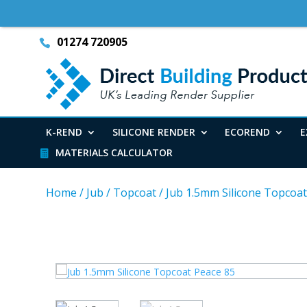
01274 720905
K-REND
SILICONE RENDER
ECOREND
E
MATERIALS CALCULATOR
Home
/
Jub
/
Topcoat
/
Jub 1.5mm Silicone Topcoat