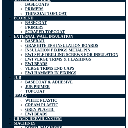
BASECOATS
PRIMERS
THINCOAT TOPCOAT
ECOREND
BASECOAT
PRIMERS
SCRAPED TOPCOAT
EXTERNAL WALL INSULATION
BASERAIL
GRAPHITE EPS INSULATION BOARDS
INSULATION FIXINGS METAL PIN
EWI SELF DRILLING SCREWS FOR INSULATION
EWI VERGE TRIMS & FLASHINGS
EWI BEADS
VERGE TRIMS END CAPS
EWI HAMMER IN FIXINGS
JUB
BASECOAT & ADHESIVE
JUB PRIMER
TOPCOAT
BEADS
WHITE PLASTIC
CREAM PLASTIC
GREY PLASTIC
EWI BEADS
CRACK REPAIR SYSTEM
MACHINES
DIESEL MACHINES