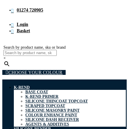
01274 720905
Login
Basket
Search by product name, sku or brand
×
CHOOSE YOUR COLOUR
K-REND
BASE COAT
K-REND PRIMER
SILICONE THINCOAT TOPCOAT
SCRAPED TOPCOAT
SILICONE MASONRY PAINT
COLOUR ENHANCE PAINT
SILICONE DASH RECEIVER
AGENTS & ADDITIVES
SILICONE RENDER