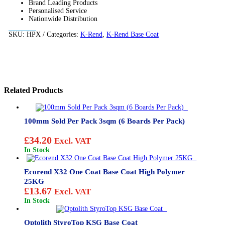
Brand Leading Products
Personalised Service
Nationwide Distribution
SKU:
HPX
Categories:
K-Rend
,
K-Rend Base Coat
Related Products
100mm Sold Per Pack 3sqm (6 Boards Per Pack)
£
34.20
Excl. VAT
In Stock
Ecorend X32 One Coat Base Coat High Polymer
25KG
£
13.67
Excl. VAT
In Stock
Optolith StyroTop KSG Base Coat