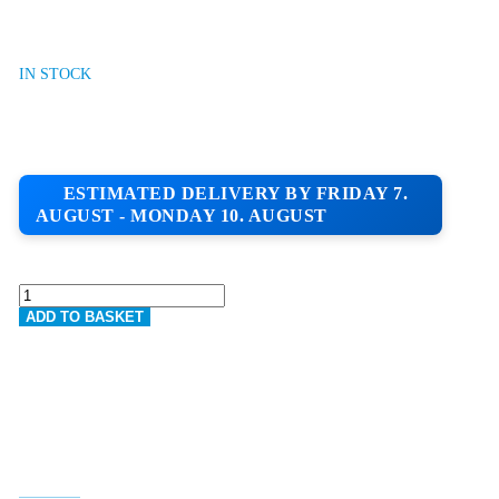
IN STOCK
ESTIMATED DELIVERY BY FRIDAY 7.
AUGUST - MONDAY 10. AUGUST
K-
REND
ADD TO BASKET
HPX
RENDER
BASECOAT
|
25KG
BAG
QUANTITY