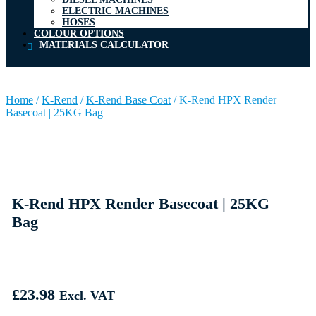
ELECTRIC MACHINES
HOSES
COLOUR OPTIONS
MATERIALS CALCULATOR
Home
/
K-Rend
/
K-Rend Base Coat
/
K-Rend HPX Render
Basecoat | 25KG Bag
K-Rend HPX Render Basecoat | 25KG
Bag
£
23.98
Excl. VAT