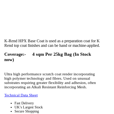
K-Rend HPX Base Coat is used as a preparation coat for K
Rend top coat finishes and can be hand or machine-applied.
Coverage:- 4 sqm Per 25kg Bag (In Stock
now)
Ultra high performance scratch coat render incorporating
high polymer technology and fibres. Used on unusual
substrates requiring greater flexibility and adhesion, often
incorporating an Alkali Resistant Reinforcing Mesh.
Technical Data Sheet
Fast Delivery
UK’s Largest Stock
Secure Shopping