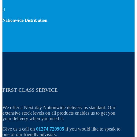

Nationwide Distribution
FIRST CLASS SERVICE
We offer a Next-day Nationwide delivery as standard. Our
extensive stock levels on all products enables us to get you
your delivery when you need it.
Give us a call on
01274 720905
if you would like to speak to
one of our friendly advisors.