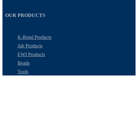
OUR PRODUCTS
K-Rend Products
Jub Products
EWI Products
Beads
Tools
Colour Swatches
MY ACCOUNT
My Account
Checkout