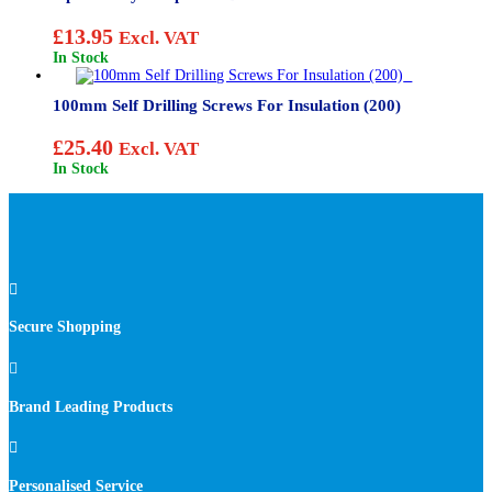
£
13.95
Excl. VAT
In Stock
100mm Self Drilling Screws For Insulation (200)
£
25.40
Excl. VAT
In Stock

Secure Shopping

Brand Leading Products

Personalised Service