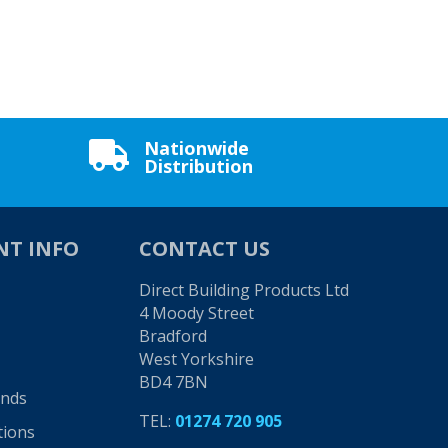
Nationwide

Distribution
NT INFO
CONTACT US
Direct Building Products Ltd
4 Moody Street
Bradford
West Yorkshire
BD4 7BN
unds
TEL:
01274 720 905
tions