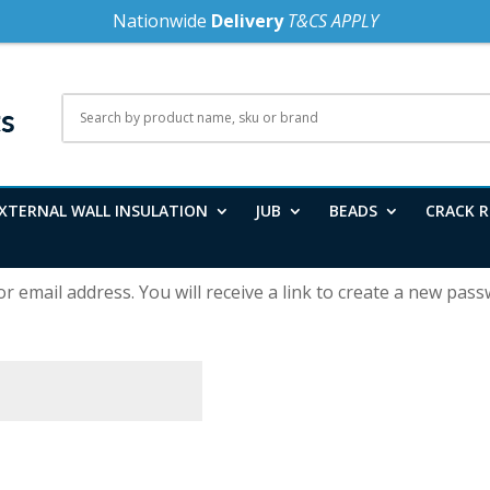
Nationwide
Delivery
T&CS APPLY
XTERNAL WALL INSULATION
JUB
BEADS
CRACK R
email address. You will receive a link to create a new passw