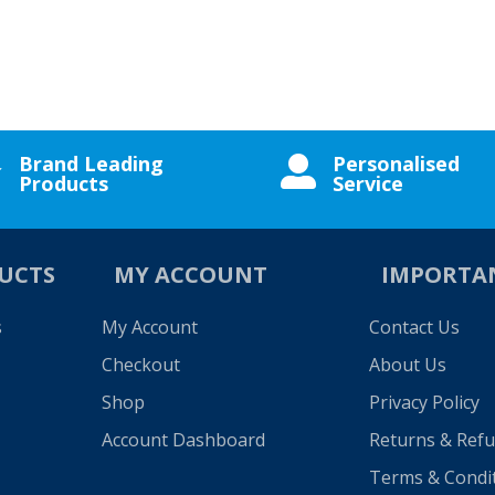
Brand Leading
Personalised


Products
Service
UCTS
MY ACCOUNT
IMPORTA
s
My Account
Contact Us
Checkout
About Us
Shop
Privacy Policy
Account Dashboard
Returns & Ref
Terms & Condi