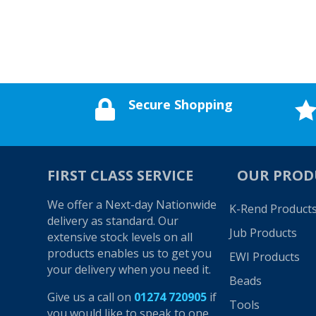
Secure Shopping

FIRST CLASS SERVICE
OUR PROD
We offer a Next-day Nationwide
K-Rend Product
delivery as standard. Our
Jub Products
extensive stock levels on all
products enables us to get you
EWI Products
your delivery when you need it.
Beads
Give us a call on
01274 720905
if
Tools
you would like to speak to one