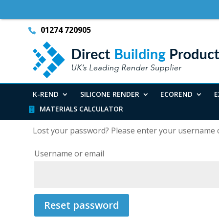
01274 720905
K-REND
SILICONE RENDER
ECOREND
E
MATERIALS CALCULATOR
Lost your password? Please enter your username or 
Username or email
Reset password