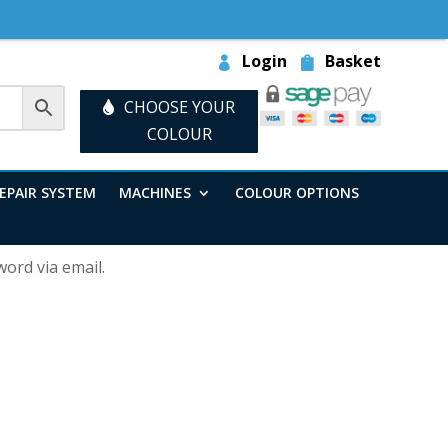
Login
Basket
CHOOSE YOUR
COLOUR
EPAIR SYSTEM
MACHINES
COLOUR OPTIONS
ord via email.