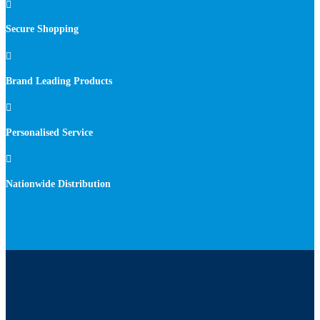

Secure Shopping

Brand Leading Products

Personalised Service

Nationwide Distribution