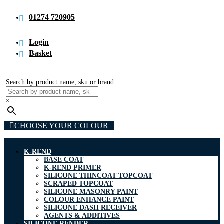
01274 720905
Login
Basket
Search by product name, sku or brand
×
CHOOSE YOUR COLOUR
K-REND
BASE COAT
K-REND PRIMER
SILICONE THINCOAT TOPCOAT
SCRAPED TOPCOAT
SILICONE MASONRY PAINT
COLOUR ENHANCE PAINT
SILICONE DASH RECEIVER
AGENTS & ADDITIVES
SILICONE RENDER