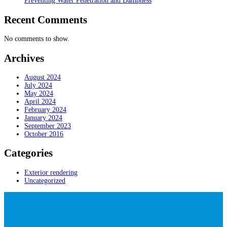
Preventing Water Penetration and Dampness
Recent Comments
No comments to show.
Archives
August 2024
July 2024
May 2024
April 2024
February 2024
January 2024
September 2023
October 2016
Categories
Exterior rendering
Uncategorized