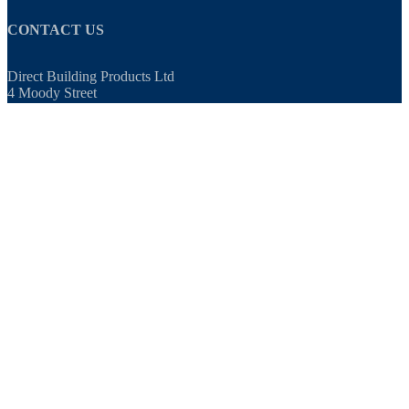
CONTACT US
Direct Building Products Ltd
4 Moody Street
Bradford
West Yorkshire
BD4 7BN
TEL:
01274 720 905
EMAIL:
sales@directbuildingproducts.co.uk
OPENING TIMES
8am - 5pm, Monday to Friday
0 ITEMS
£0.00