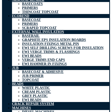
BASECOATS
PRIMERS
THINCOAT TOPCOAT
ECOREND
BASECOAT
PRIMERS
SCRAPED TOPCOAT
EXTERNAL WALL INSULATION
BASERAIL
GRAPHITE EPS INSULATION BOARDS
INSULATION FIXINGS METAL PIN
EWI SELF DRILLING SCREWS FOR INSULATION
EWI VERGE TRIMS & FLASHINGS
EWI BEADS
VERGE TRIMS END CAPS
EWI HAMMER IN FIXINGS
JUB
BASECOAT & ADHESIVE
JUB PRIMER
TOPCOAT
BEADS
WHITE PLASTIC
CREAM PLASTIC
GREY PLASTIC
EWI BEADS
CRACK REPAIR SYSTEM
MACHINES
DIESEL MACHINES