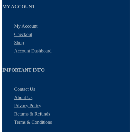
MY ACCOUNT
My Account
Checkout
Shop
Account Dashboard
IMPORTANT INFO
Contact Us
About Us
Privacy Policy
Returns & Refunds
Terms & Conditions