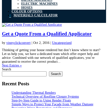
ELECTRIC MACHINES
HOSES
COLOUR OPTIONS
MATERIALS CALCULATOR
Get a Quote From a Qualified Applicator
by
vinnyclickconvert
|
Oct 2, 2016
|
Uncategorized
Thinking of getting your house rendered but don’t know where to start?
Let us help you, we have a dedicated team which offer expert help and
advice. Combined with our network of qualified applicators, you’re
guaranteed to receive the correct product...
Next Entries »
Search
Search
Recent Posts
Understanding Thermal Renders
Technical Overview of Roofline Closure Systems
Step-by-Step Guide to Using Render Floats
Simple Ways to Protect Your Façade from Weather Damage