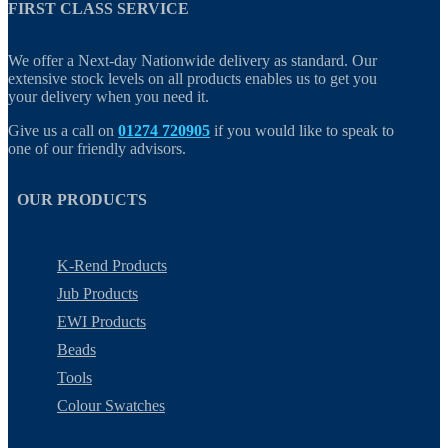
FIRST CLASS SERVICE
We offer a Next-day Nationwide delivery as standard. Our
extensive stock levels on all products enables us to get you
your delivery when you need it.
Give us a call on
01274 720905
if you would like to speak to
one of our friendly advisors.
OUR PRODUCTS
K-Rend Products
Jub Products
EWI Products
Beads
Tools
Colour Swatches