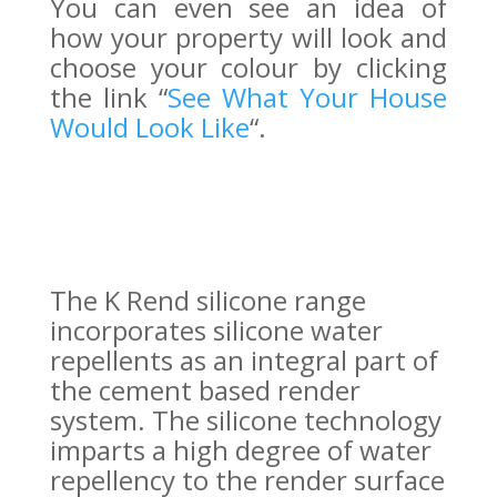
You can even see an idea of
how your property will look and
choose your colour by clicking
the link “
See What Your House
Would Look Like
“.
The K Rend silicone range
incorporates silicone water
repellents as an integral part of
the cement based render
system. The silicone technology
imparts a high degree of water
repellency to the render surface