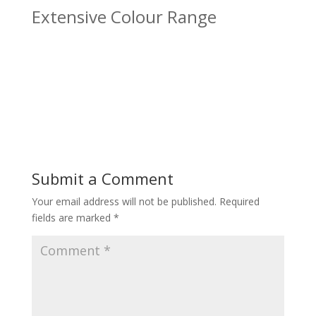
Extensive Colour Range
Submit a Comment
Your email address will not be published.
Required
fields are marked
*