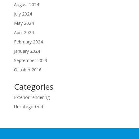
August 2024
July 2024
May 2024
April 2024
February 2024
January 2024
September 2023
October 2016
Categories
Exterior rendering
Uncategorized