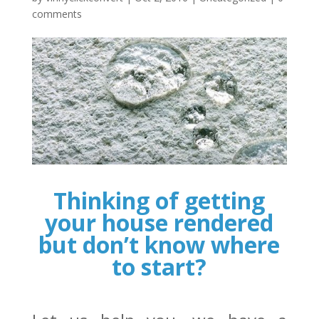
comments
Thinking of getting
your house rendered
but don’t know where
to start?