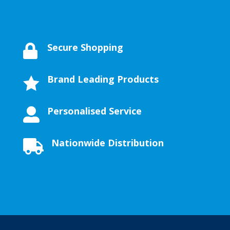
Secure Shopping

Brand Leading Products

Personalised Service

Nationwide Distribution
