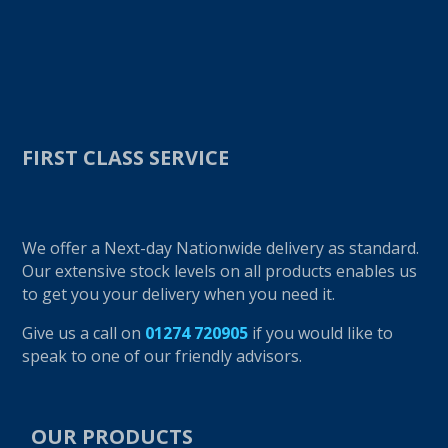
FIRST CLASS SERVICE
We offer a Next-day Nationwide delivery as standard.
Our extensive stock levels on all products enables us
to get you your delivery when you need it.
Give us a call on
01274 720905
if you would like to
speak to one of our friendly advisors.
OUR PRODUCTS