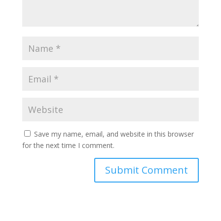
Save my name, email, and website in this browser
for the next time I comment.