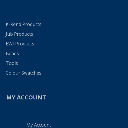
K-Rend Products
Jub Products
EWI Products
Beads
Tools
Colour Swatches
MY ACCOUNT
My Account