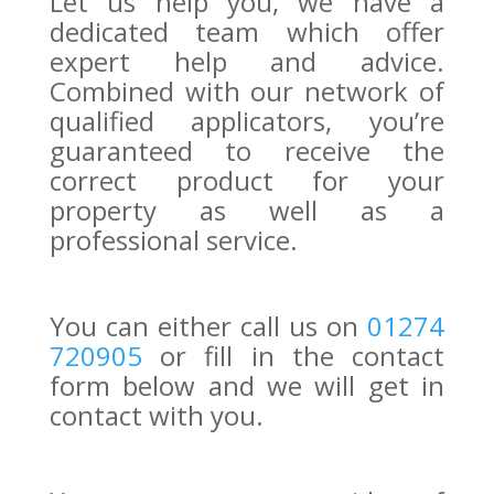
Let us help you, we have a
dedicated team which offer
expert help and advice.
Combined with our network of
qualified applicators, you’re
guaranteed to receive the
correct product for your
property as well as a
professional service.
You can either call us on
01274
720905
or fill in the contact
form below and we will get in
contact with you.