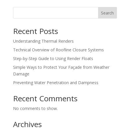
Search
Recent Posts
Understanding Thermal Renders
Technical Overview of Roofline Closure Systems
Step-by-Step Guide to Using Render Floats
Simple Ways to Protect Your Façade from Weather
Damage
Preventing Water Penetration and Dampness
Recent Comments
No comments to show.
Archives