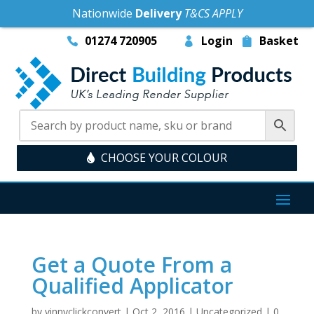
Nationwide
Delivery
T&CS APPLY
01274 720905
Login
Basket
CHOOSE YOUR COLOUR
Get a Quote From a
Qualified Applicator
by
vinnyclickconvert
|
Oct 2, 2016
|
Uncategorized
|
0