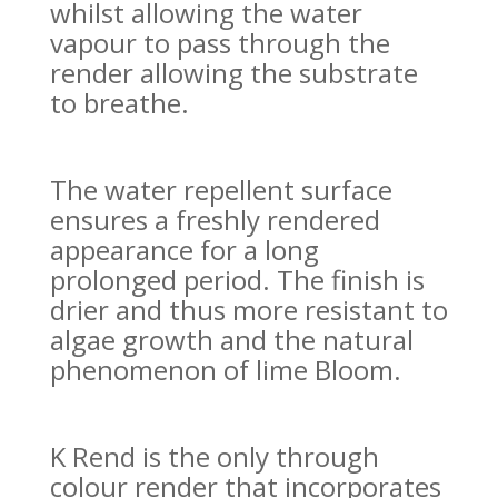
whilst allowing the water
vapour to pass through the
render allowing the substrate
to breathe.
T
he water repellent surface
ensures a freshly rendered
appearance for a long
prolonged period. The finish is
drier and thus more resistant to
algae growth and the natural
phenomenon of lime Bloom.
K Rend is the only through
colour render that incorporates