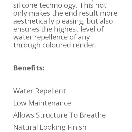
silicone technology. This not
only makes the end result more
aesthetically pleasing, but also
ensures the highest level of
water repellence of any
through coloured render.
Benefits:
Water Repellent
Low Maintenance
Allows Structure To Breathe
Natural Looking Finish