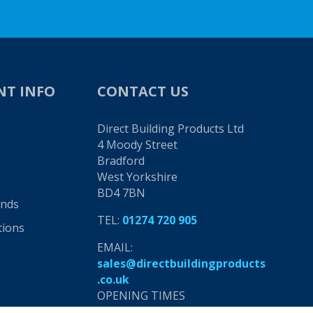
NT INFO
CONTACT US
Direct Building Products Ltd
4 Moody Street
Bradford
West Yorkshire
BD4 7BN
unds
TEL:
01274 720 905
tions
EMAIL:
sales@directbuildingproducts
.co.uk
OPENING TIMES
8am - 5pm, Monday to Friday