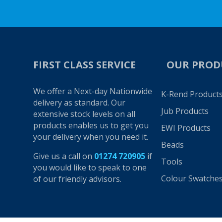
FIRST CLASS SERVICE
OUR PROD
We offer a Next-day Nationwide
K-Rend Product
delivery as standard. Our
Jub Products
extensive stock levels on all
products enables us to get you
EWI Products
your delivery when you need it.
Beads
Give us a call on
01274 720905
if
Tools
you would like to speak to one
Colour Swatche
of our friendly advisors.