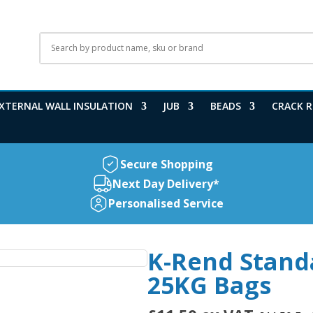
XTERNAL WALL INSULATION
JUB
BEADS
CRACK R
Secure Shopping
Next Day Delivery*
Personalised Service
K-Rend Stand
25KG Bags