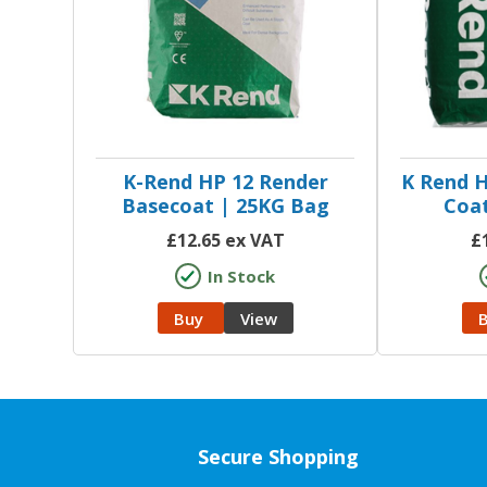
K-Rend HP 12 Render
K Rend H
Basecoat | 25KG Bag
Coat
£
12.65
ex VAT
£
In Stock
Buy
View
Secure Shopping