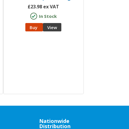
£
23.98
ex VAT
In Stock
Buy
View
Nationwide
Distribution