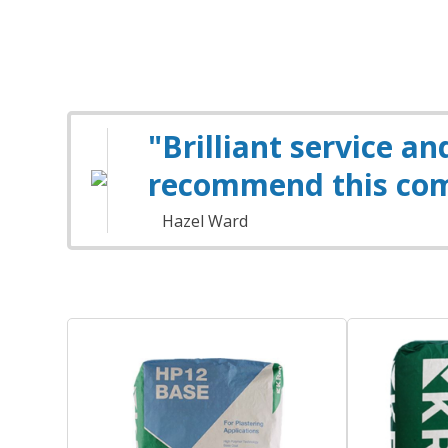
"Brilliant service a
recommend this co
Hazel Ward