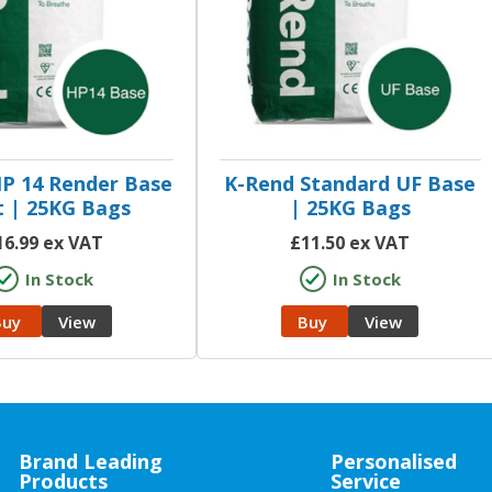
P 14 Render Base
K-Rend Standard UF Base
 | 25KG Bags
| 25KG Bags
16.99
ex VAT
£
11.50
ex VAT
In Stock
In Stock
Buy
View
Buy
View
Brand Leading
Personalised
Products
Service