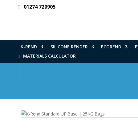
01274 720905
K-REND
SILICONE RENDER
ECOREND
E
MATERIALS CALCULATOR