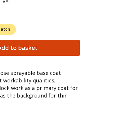
l. VAT
patch
Add to basket
pose sprayable base coat
t workability qualities,
lock work as a primary coat for
l as the background for thin