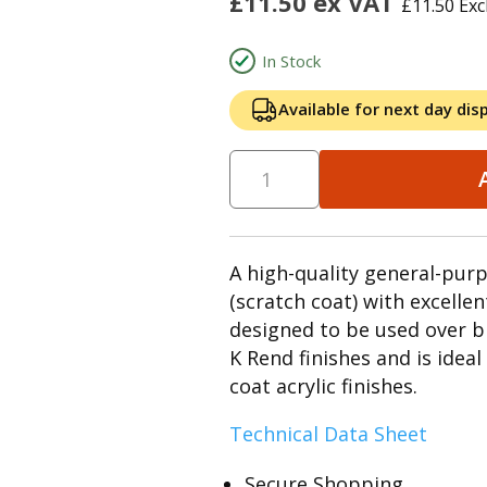
£
11.50
ex VAT
£
11.50
Exc
In Stock
Available for next day dis
A high-quality general-pur
(scratch coat) with excellen
designed to be used over b
K Rend finishes and is idea
coat acrylic finishes.
Technical Data Sheet
Secure Shopping