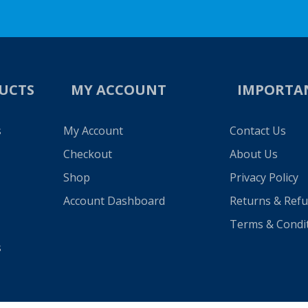
UCTS
MY ACCOUNT
IMPORTA
s
My Account
Contact Us
Checkout
About Us
Shop
Privacy Policy
Account Dashboard
Returns & Ref
Terms & Condi
s