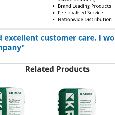
Brand Leading Products
Personalised Service
Nationwide Distribution
nd excellent customer care. I w
mpany"
Related Products