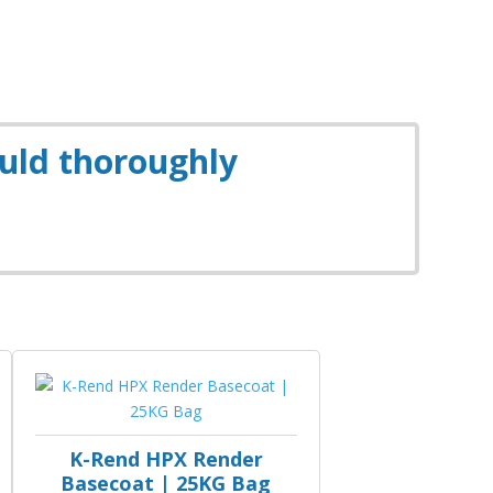
ould thoroughly
K-Rend HPX Render
Basecoat | 25KG Bag