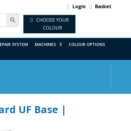
Login
Basket
CHOOSE YOUR
COLOUR
EPAIR SYSTEM
MACHINES
COLOUR OPTIONS
ard UF Base |